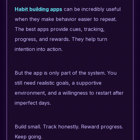
Habit building apps
can be incredibly useful
when they make behavior easier to repeat.
The best apps provide cues, tracking,
progress, and rewards. They help turn
intention into action.
But the app is only part of the system. You
still need realistic goals, a supportive
environment, and a willingness to restart after
imperfect days.
Build small. Track honestly. Reward progress.
Keep going.