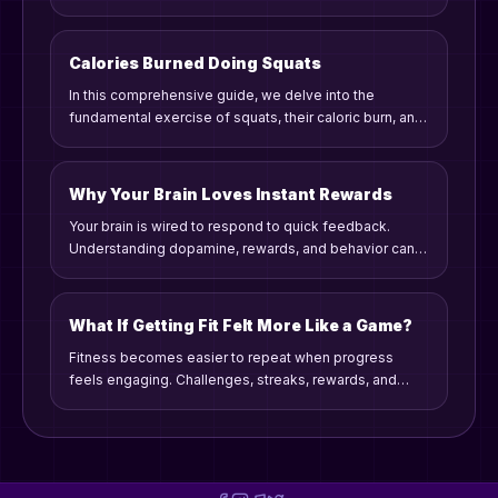
strategies.
Calories Burned Doing Squats
In this comprehensive guide, we delve into the
fundamental exercise of squats, their caloric burn, and
how to incorporate them into your routine for maximum
effectiveness. Whether you are a beginner or a
seasoned fitness enthusiast, squats offer benefits like
Why Your Brain Loves Instant Rewards
building strength and enhancing endurance. Join us as
Your brain is wired to respond to quick feedback.
we explore how many calories squats burn, factors
Understanding dopamine, rewards, and behavior can
influencing caloric expenditure, and tips for
make consistency easier.
establishing a consistent workout habit.
What If Getting Fit Felt More Like a Game?
Fitness becomes easier to repeat when progress
feels engaging. Challenges, streaks, rewards, and
competition can turn effort into a game people want to
keep playing.