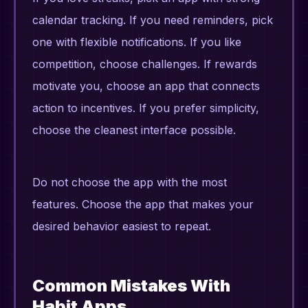
calendar tracking. If you need reminders, pick
one with flexible notifications. If you like
competition, choose challenges. If rewards
motivate you, choose an app that connects
action to incentives. If you prefer simplicity,
choose the cleanest interface possible.
Do not choose the app with the most
features. Choose the app that makes your
desired behavior easiest to repeat.
Common Mistakes With
Habit Apps