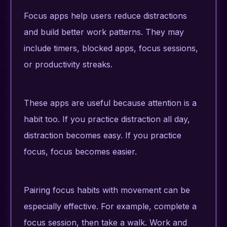
Focus apps help users reduce distractions
and build better work patterns. They may
include timers, blocked apps, focus sessions,
or productivity streaks.
These apps are useful because attention is a
habit too. If you practice distraction all day,
distraction becomes easy. If you practice
focus, focus becomes easier.
Pairing focus habits with movement can be
especially effective. For example, complete a
focus session, then take a walk. Work and