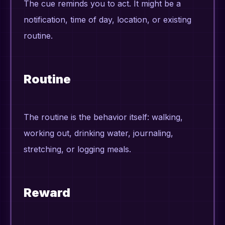
The cue reminds you to act. It might be a
notification, time of day, location, or existing
routine.
Routine
The routine is the behavior itself: walking,
working out, drinking water, journaling,
stretching, or logging meals.
Reward