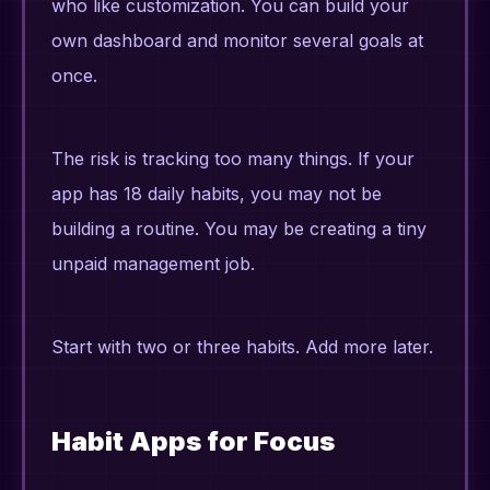
who like customization. You can build your
own dashboard and monitor several goals at
once.
The risk is tracking too many things. If your
app has 18 daily habits, you may not be
building a routine. You may be creating a tiny
unpaid management job.
Start with two or three habits. Add more later.
Habit Apps for Focus