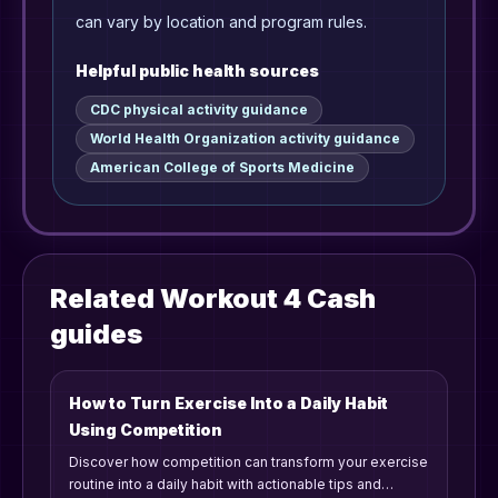
can vary by location and program rules.
Helpful public health sources
CDC physical activity guidance
World Health Organization activity guidance
American College of Sports Medicine
Related Workout 4 Cash
guides
How to Turn Exercise Into a Daily Habit
Using Competition
Discover how competition can transform your exercise
routine into a daily habit with actionable tips and