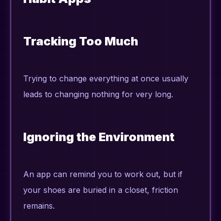
Tracking Too Much
Trying to change everything at once usually
leads to changing nothing for very long.
Ignoring the Environment
An app can remind you to work out, but if
your shoes are buried in a closet, friction
remains.