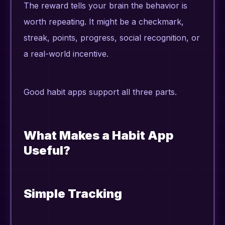
The reward tells your brain the behavior is
worth repeating. It might be a checkmark,
streak, points, progress, social recognition, or
a real-world incentive.
Good habit apps support all three parts.
What Makes a Habit App
Useful?
Simple Tracking