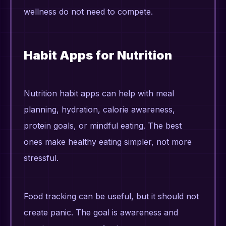
wellness do not need to compete.
Habit Apps for Nutrition
Nutrition habit apps can help with meal
planning, hydration, calorie awareness,
protein goals, or mindful eating. The best
ones make healthy eating simpler, not more
stressful.
Food tracking can be useful, but it should not
create panic. The goal is awareness and