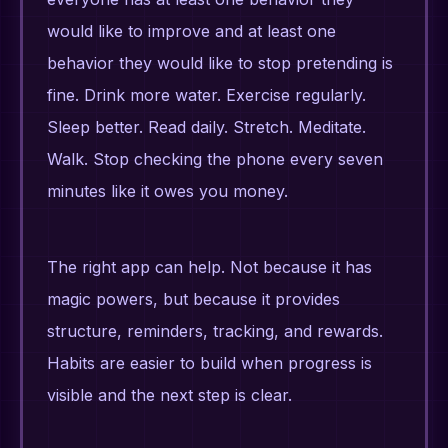
would like to improve and at least one
behavior they would like to stop pretending is
fine. Drink more water. Exercise regularly.
Sleep better. Read daily. Stretch. Meditate.
Walk. Stop checking the phone every seven
minutes like it owes you money.
The right app can help. Not because it has
magic powers, but because it provides
structure, reminders, tracking, and rewards.
Habits are easier to build when progress is
visible and the next step is clear.