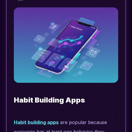
Habit Building Apps
Habit building apps
are popular because
everyone has at least one behavior they