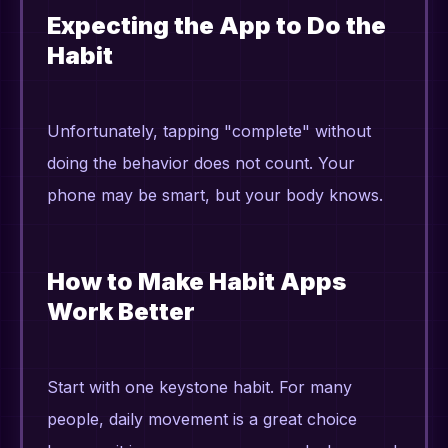
Expecting the App to Do the
Habit
Unfortunately, tapping "complete" without
doing the behavior does not count. Your
phone may be smart, but your body knows.
How to Make Habit Apps
Work Better
Start with one keystone habit. For many
people, daily movement is a great choice