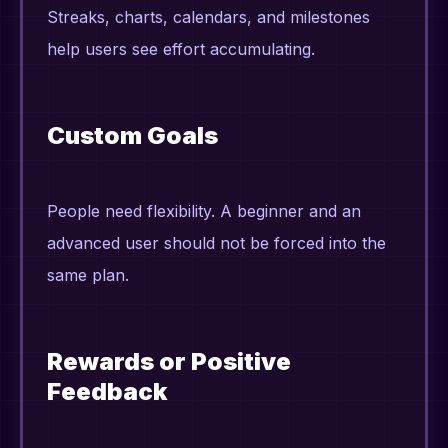
Streaks, charts, calendars, and milestones
help users see effort accumulating.
Custom Goals
People need flexibility. A beginner and an
advanced user should not be forced into the
same plan.
Rewards or Positive
Feedback