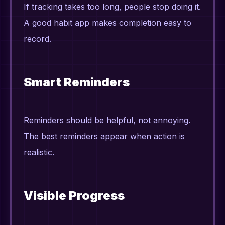
If tracking takes too long, people stop doing it.
A good habit app makes completion easy to
record.
Smart Reminders
Reminders should be helpful, not annoying.
The best reminders appear when action is
realistic.
Visible Progress