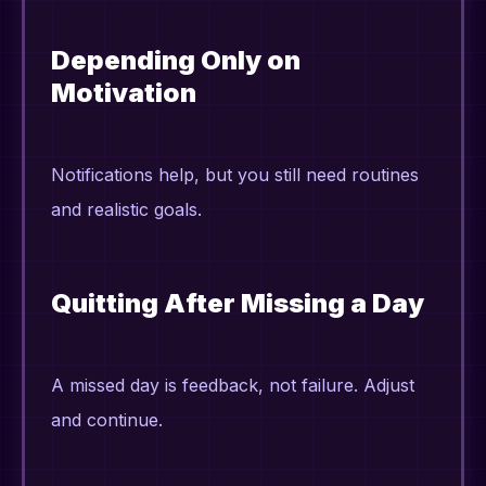
Depending Only on
Motivation
Notifications help, but you still need routines
and realistic goals.
Quitting After Missing a Day
A missed day is feedback, not failure. Adjust
and continue.