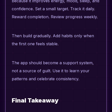
because it improves energy, mood, sleep, and
confidence. Set a small target. Track it daily.
Reward completion. Review progress weekly.
Then build gradually. Add habits only when
the first one feels stable.
The app should become a support system,
not a source of guilt. Use it to learn your
patterns and celebrate consistency.
Final Takeaway