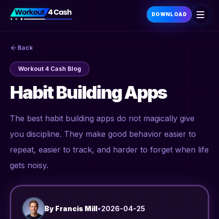
DOWNLOAD
Back
Workout 4 Cash Blog
Habit Building Apps
The best habit building apps do not magically give
you discipline. They make good behavior easier to
repeat, easier to track, and harder to forget when life
gets noisy.
By
Francis Mill
•
2026-04-25