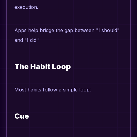
execution.
Apps help bridge the gap between "I should"
and "I did."
The Habit Loop
Most habits follow a simple loop:
Cue