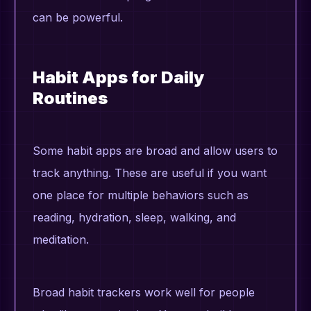
can be powerful.
Habit Apps for Daily
Routines
Some habit apps are broad and allow users to
track anything. These are useful if you want
one place for multiple behaviors such as
reading, hydration, sleep, walking, and
meditation.
Broad habit trackers work well for people