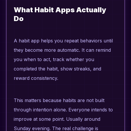
What Habit Apps Actually
Do
A habit app helps you repeat behaviors until
they become more automatic. It can remind
you when to act, track whether you
completed the habit, show streaks, and
reward consistency.
This matters because habits are not built
through intention alone. Everyone intends to
improve at some point. Usually around
Sunday evening. The real challenge is