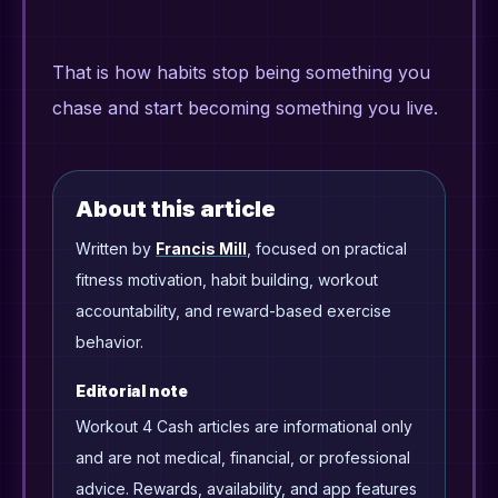
That is how habits stop being something you
chase and start becoming something you live.
About this article
Written by
Francis Mill
, focused on practical
fitness motivation, habit building, workout
accountability, and reward-based exercise
behavior.
Editorial note
Workout 4 Cash articles are informational only
and are not medical, financial, or professional
advice. Rewards, availability, and app features