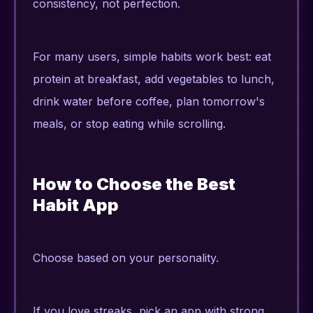
consistency, not perfection.
For many users, simple habits work best: eat
protein at breakfast, add vegetables to lunch,
drink water before coffee, plan tomorrow's
meals, or stop eating while scrolling.
How to Choose the Best
Habit App
Choose based on your personality.
If you love streaks, pick an app with strong