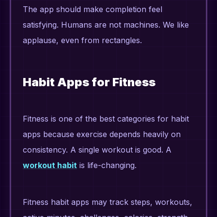
The app should make completion feel
satisfying. Humans are not machines. We like
applause, even from rectangles.
Habit Apps for Fitness
Fitness is one of the best categories for habit
apps because exercise depends heavily on
consistency. A single workout is good. A
workout habit
is life-changing.
Fitness habit apps may track steps, workouts,