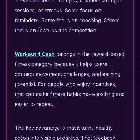
active minutes, challenges, calories, strength
sessions, or streaks. Some focus on
reminders. Some focus on coaching. Others
focus on rewards and competition.
Workout 4 Cash
belongs in the reward-based
fitness category because it helps users
connect movement, challenges, and earning
potential. For people who enjoy incentives,
that can make fitness habits more exciting and
easier to repeat.
The key advantage is that it turns healthy
action into visible progress. That feedback