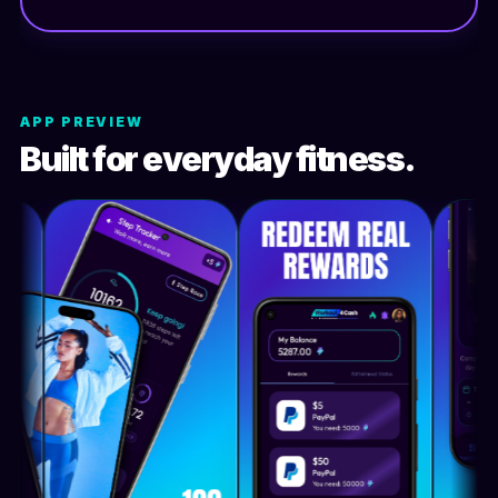
APP PREVIEW
Built for everyday fitness.