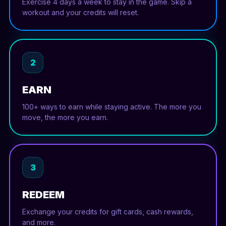
Exercise 4 days a week to stay in the game. Skip a
workout and your credits will reset.
2
EARN
100+ ways to earn while staying active. The more you
move, the more you earn.
3
REDEEM
Exchange your credits for gift cards, cash rewards,
and more.