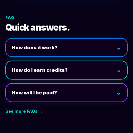
FAQ
Quick answers.
⌄
How does it work?
⌄
How do I earn credits?
⌄
How will I be paid?
See more FAQs →