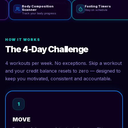
Body Composition
Fasting Timers
Scanner
Stay on schedule
Track your body progress
HOW IT WORKS
The 4-Day Challenge
4 workouts per week. No exceptions. Skip a workout
and your credit balance resets to zero — designed to
keep you motivated, consistent and accountable.
1
MOVE