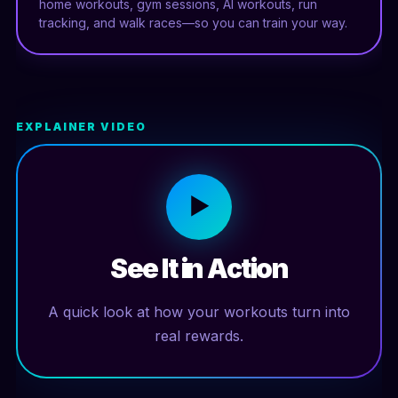
home workouts, gym sessions, AI workouts, run
tracking, and walk races—so you can train your way.
EXPLAINER VIDEO
▶
See It in Action
A quick look at how your workouts turn into
real rewards.