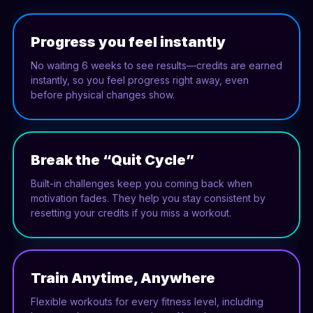
Progress you feel instantly
No waiting 6 weeks to see results—credits are earned
instantly, so you feel progress right away, even
before physical changes show.
Break the “Quit Cycle”
Built-in challenges keep you coming back when
motivation fades. They help you stay consistent by
resetting your credits if you miss a workout.
Train Anytime, Anywhere
Flexible workouts for every fitness level, including