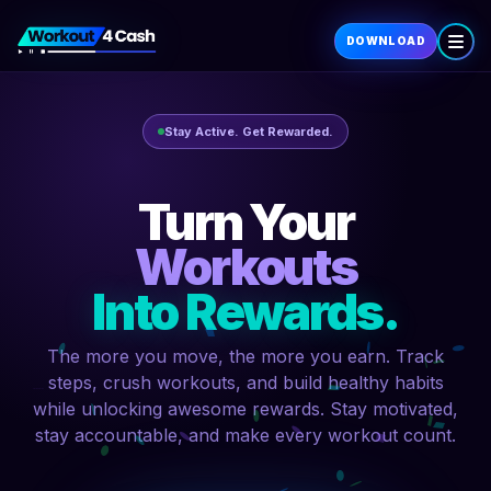
DOWNLOAD
Stay Active. Get Rewarded.
Turn Your
Workouts
Into Rewards.
The more you move, the more you earn. Track
steps, crush workouts, and build healthy habits
while unlocking awesome rewards. Stay motivated,
stay accountable, and make every workout count.