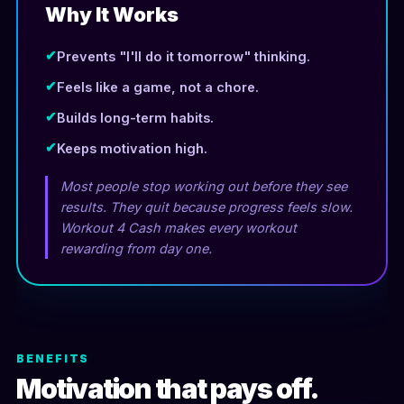
Why It Works
✔
Prevents "I'll do it tomorrow" thinking.
✔
Feels like a game, not a chore.
✔
Builds long-term habits.
✔
Keeps motivation high.
Most people stop working out before they see
results. They quit because progress feels slow.
Workout 4 Cash makes every workout
rewarding from day one.
BENEFITS
Motivation that pays off.