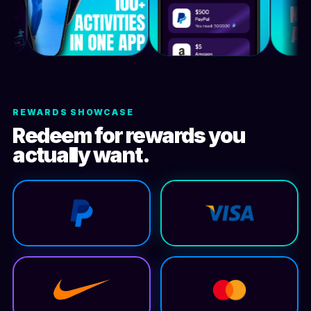
REWARDS SHOWCASE
Redeem for rewards you
actually want.