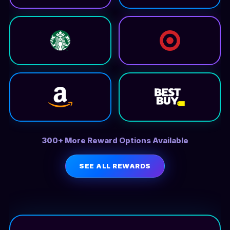
300+ More Reward Options Available
SEE ALL REWARDS