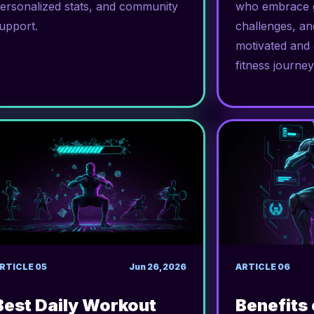
ersonalized stats, and community
who embrace g
upport.
challenges, an
motivated and 
fitness journey
RTICLE
05
Jun 26, 2026
ARTICLE
06
Best Daily Workout
Benefits