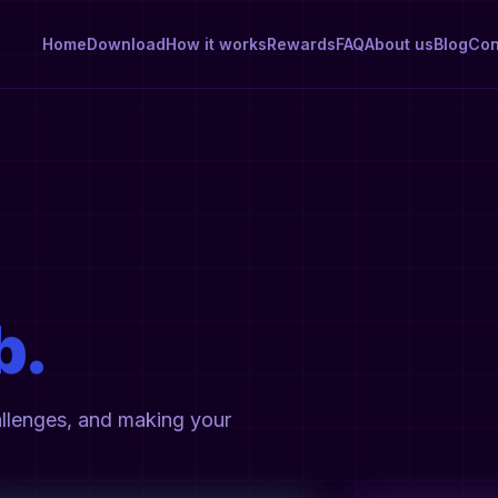
Home
Download
How it works
Rewards
FAQ
About us
Blog
Con
b.
allenges, and making your