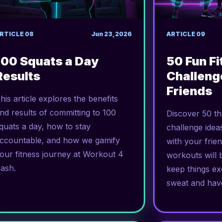
RTICLE
08
Jun 23, 2026
ARTICLE
09
100 Squats a Day
50 Fun F
Results
Challeng
Friends
his article explores the benefits
nd results of committing to 100
Discover 50 thr
quats a day, how to stay
challenge idea
ccountable, and how we gamify
with your frie
our fitness journey at Workout 4
workouts will 
ash.
keep things exc
sweat and hav