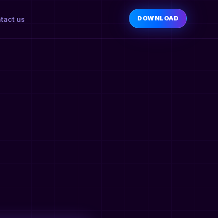
DOWNLOAD
tact us