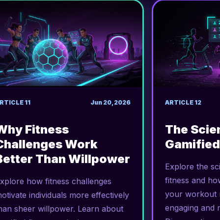
RTICLE
11
Jun 20, 2026
ARTICLE
12
Why Fitness
The Scie
Challenges Work
Gamified
Better Than Willpower
Explore the sc
fitness and ho
xplore how fitness challenges
your workout r
otivate individuals more effectively
engaging and 
han sheer willpower. Learn about