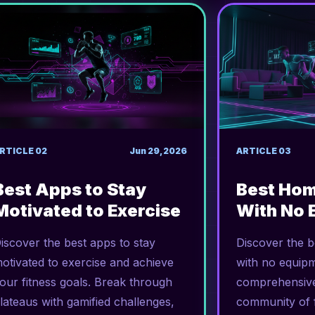
RTICLE
02
Jun 29, 2026
ARTICLE
03
Best Apps to Stay
Best Ho
Motivated to Exercise
With No 
iscover the best apps to stay
Discover the 
otivated to exercise and achieve
with no equipm
our fitness goals. Break through
comprehensive
lateaus with gamified challenges,
community of f