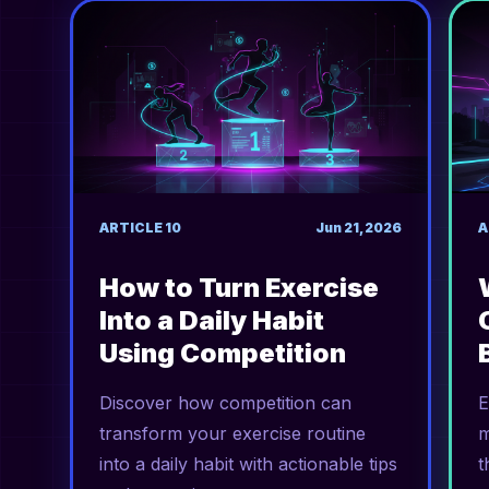
ARTICLE
10
Jun 21, 2026
A
How to Turn Exercise
Into a Daily Habit
Using Competition
Discover how competition can
E
transform your exercise routine
m
into a daily habit with actionable tips
t