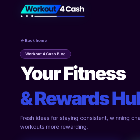
Back home
Workout 4 Cash Blog
Your Fitness
& Rewards Hu
Fresh ideas for staying consistent, winning ch
workouts more rewarding.