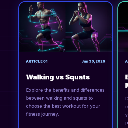
ARTICLE
01
Jun 30, 2026
A
Walking vs Squats
Explore the benefits and differences
between walking and squats to
D
choose the best workout for your
m
fitness journey.
y
p