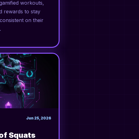
amified workouts,
d rewards to stay
consistent on their
.
Jun 25, 2026
 of Squats