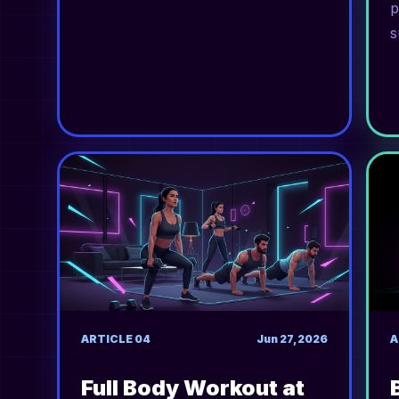
p
s
ARTICLE
04
Jun 27, 2026
A
Full Body Workout at