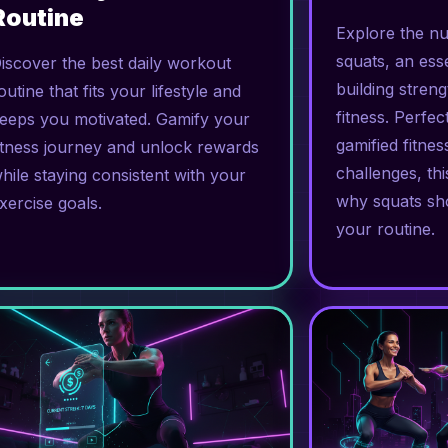
Routine
Explore the n
squats, an esse
iscover the best daily workout
building stren
outine that fits your lifestyle and
fitness. Perfe
eeps you motivated. Gamify your
gamified fitne
itness journey and unlock rewards
challenges, thi
hile staying consistent with your
why squats sho
xercise goals.
your routine.