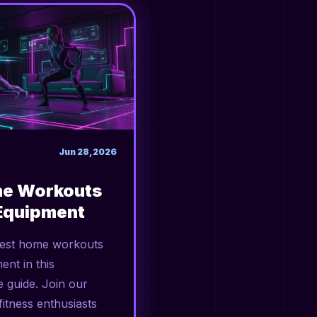
Jun 28, 2026
me Workouts
Equipment
best home workouts
ent in this
 guide. Join our
itness enthusiasts