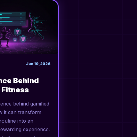
Jun 19, 2026
nce Behind
 Fitness
ience behind gamified
w it can transform
outine into an
rewarding experience.