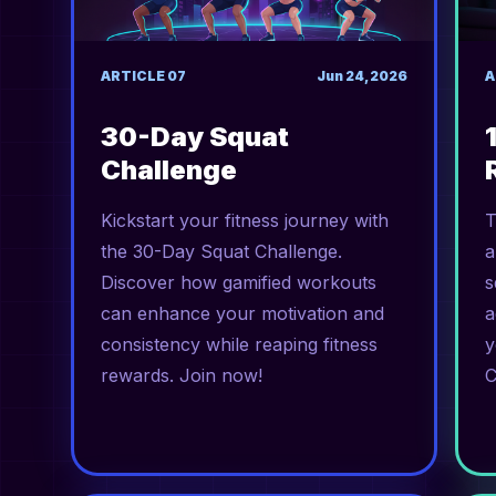
ARTICLE
07
Jun 24, 2026
A
30-Day Squat
Challenge
Kickstart your fitness journey with
T
the 30-Day Squat Challenge.
a
Discover how gamified workouts
s
can enhance your motivation and
a
consistency while reaping fitness
y
rewards. Join now!
C