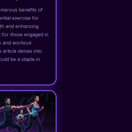
umerous benefits of
ntial exercise for
gth and enhancing
ct for those engaged in
ss and workout
s article delves into
uld be a staple in