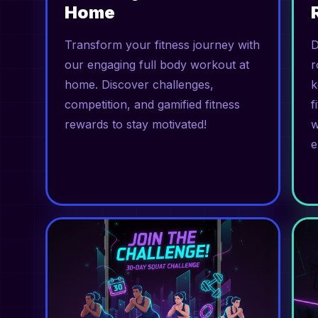
Home
Transform your fitness journey with
D
our engaging full body workout at
r
home. Discover challenges,
k
competition, and gamified fitness
f
rewards to stay motivated!
w
e