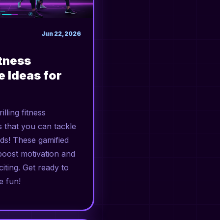
Jun 22, 2026
itness
e Ideas for
illing fitness
s that you can tackle
nds! These gamified
boost motivation and
iting. Get ready to
e fun!