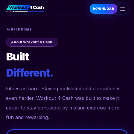
DOWNLOAD
Back home
About Workout 4 Cash
Built
Different.
Fitness is hard. Staying motivated and consistent is
even harder. Workout 4 Cash was built to make it
easier to stay consistent by making exercise more
fun and rewarding.