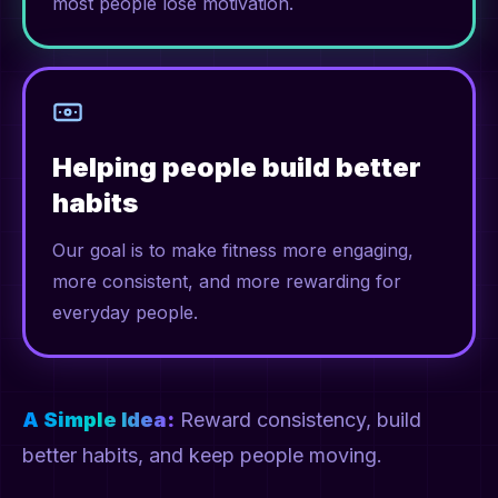
most people lose motivation.
Helping people build better
habits
Our goal is to make fitness more engaging,
more consistent, and more rewarding for
everyday people.
A Simple Idea:
Reward consistency, build
better habits, and keep people moving.