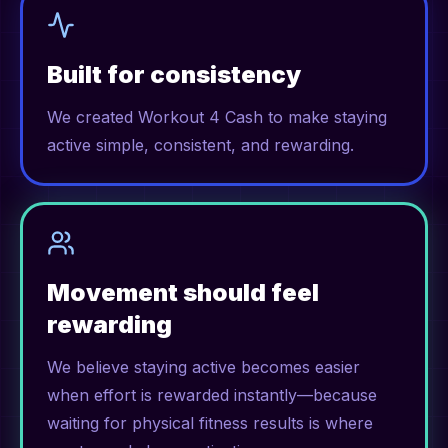
Built for consistency
We created Workout 4 Cash to make staying
active simple, consistent, and rewarding.
Movement should feel
rewarding
We believe staying active becomes easier
when effort is rewarded instantly—because
waiting for physical fitness results is where