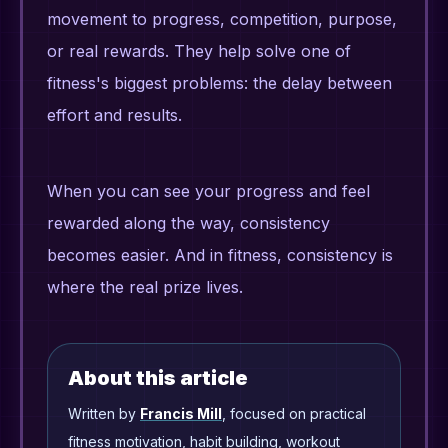
movement to progress, competition, purpose,
or real rewards. They help solve one of
fitness's biggest problems: the delay between
effort and results.
When you can see your progress and feel
rewarded along the way, consistency
becomes easier. And in fitness, consistency is
where the real prize lives.
About this article
Written by
Francis Mill
, focused on practical
fitness motivation, habit building, workout