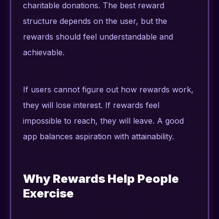
charitable donations. The best reward
structure depends on the user, but the
rewards should feel understandable and
achievable.
If users cannot figure out how rewards work,
they will lose interest. If rewards feel
impossible to reach, they will leave. A good
app balances aspiration with attainability.
Why Rewards Help People
Exercise