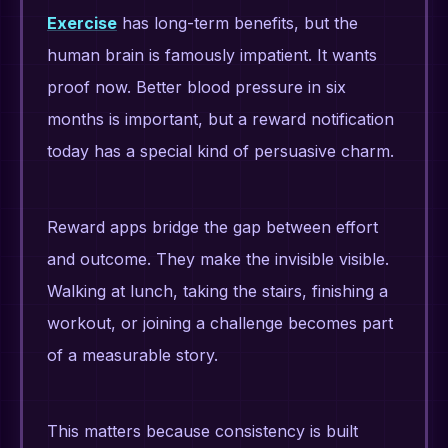
Exercise
has long-term benefits, but the
human brain is famously impatient. It wants
proof now. Better blood pressure in six
months is important, but a reward notification
today has a special kind of persuasive charm.
Reward apps bridge the gap between effort
and outcome. They make the invisible visible.
Walking at lunch, taking the stairs, finishing a
workout, or joining a challenge becomes part
of a measurable story.
This matters because consistency is built