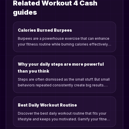
Related Workout 4 Cash
guides
Calories Burned Burpees
Burpees are a powerhouse exercise that can enhance
your fitness routine while burning calories effectively.
Let's dive into the caloric burn, benefits, and tips for
including burpees in your workout.
Why your daily steps are more powerful
than you think
Steps are often dismissed as the small stuff. But small
behaviors repeated consistently create big results.
Here is why daily steps matter more than most people
realize.
Best Daily Workout Routine
Discover the best daily workout routine that fits your
lifestyle and keeps you motivated. Gamify your fitness
journey and unlock rewards while staying consistent