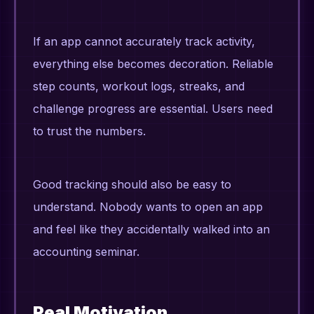
If an app cannot accurately track activity,
everything else becomes decoration. Reliable
step counts, workout logs, streaks, and
challenge progress are essential. Users need
to trust the numbers.
Good tracking should also be easy to
understand. Nobody wants to open an app
and feel like they accidentally walked into an
accounting seminar.
Real Motivation