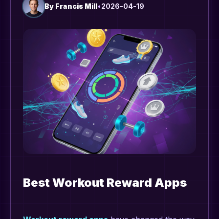
By
Francis Mill
•
2026-04-19
Best Workout Reward Apps