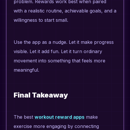
problem. Rewards work best when paired
with a realistic routine, achievable goals, and a
willingness to start small.
Use the app as a nudge. Let it make progress
visible. Let it add fun. Let it turn ordinary
movement into something that feels more
meaningful.
Final Takeaway
The best
workout reward apps
make
exercise more engaging by connecting