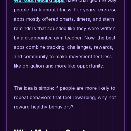
Workout reward apps
have changed the way
people think about fitness. For years, exercise
apps mostly offered charts, timers, and stern
reminders that sounded like they were written
by a disappointed gym teacher. Now, the best
apps combine tracking, challenges, rewards,
and community to make movement feel less
like obligation and more like opportunity.
The idea is simple: if people are more likely to
repeat behaviors that feel rewarding, why not
reward healthy behaviors?