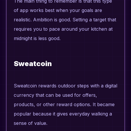
The main thing to remember is that this type
of app works best when your goals are
realistic. Ambition is good. Setting a target that
requires you to pace around your kitchen at
midnight is less good.
Sweatcoin
Sweatcoin rewards outdoor steps with a digital
currency that can be used for offers,
products, or other reward options. It became
popular because it gives everyday walking a
sense of value.