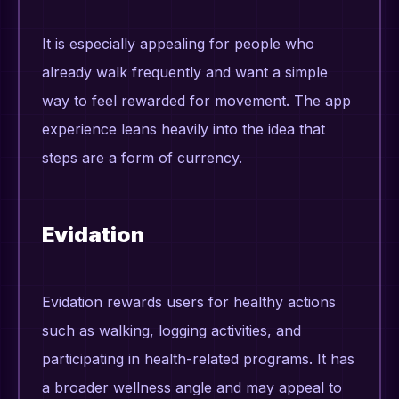
It is especially appealing for people who
already walk frequently and want a simple
way to feel rewarded for movement. The app
experience leans heavily into the idea that
steps are a form of currency.
Evidation
Evidation rewards users for healthy actions
such as walking, logging activities, and
participating in health-related programs. It has
a broader wellness angle and may appeal to