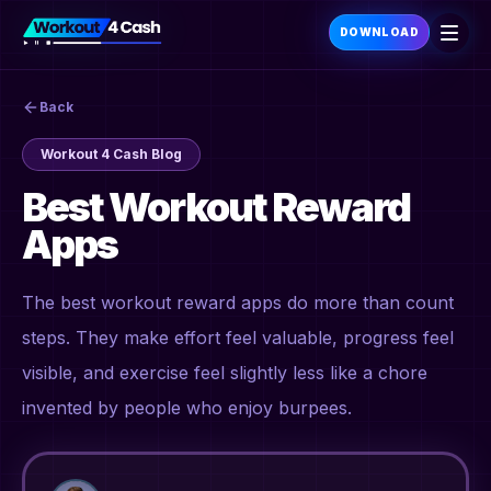
DOWNLOAD
Back
Workout 4 Cash Blog
Best Workout Reward
Apps
The best workout reward apps do more than count
steps. They make effort feel valuable, progress feel
visible, and exercise feel slightly less like a chore
invented by people who enjoy burpees.