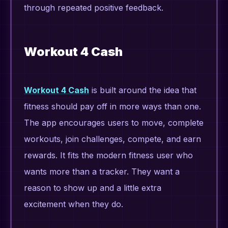
through repeated positive feedback.
Workout 4 Cash
Workout 4 Cash
is built around the idea that
fitness should pay off in more ways than one.
The app encourages users to move, complete
workouts, join challenges, compete, and earn
rewards. It fits the modern fitness user who
wants more than a tracker. They want a
reason to show up and a little extra
excitement when they do.