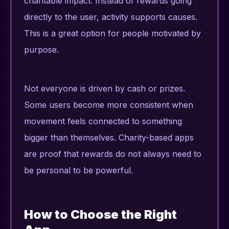
charitable impact. Instead of rewards going
directly to the user, activity supports causes.
This is a great option for people motivated by
purpose.
Not everyone is driven by cash or prizes.
Some users become more consistent when
movement feels connected to something
bigger than themselves. Charity-based apps
are proof that rewards do not always need to
be personal to be powerful.
How to Choose the Right