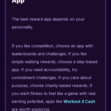
App
The best reward app depends on your
personality.
If you like competition, choose an app with
leaderboards and challenges. If you like
simple walking rewards, choose a step-based
app. If you need accountability, try
commitment challenges. If you care about
purpose, choose charity-based rewards. If
you want fitness to feel like a game with real
earning potential, apps like
Workout 4 Cash
are worth exploring.