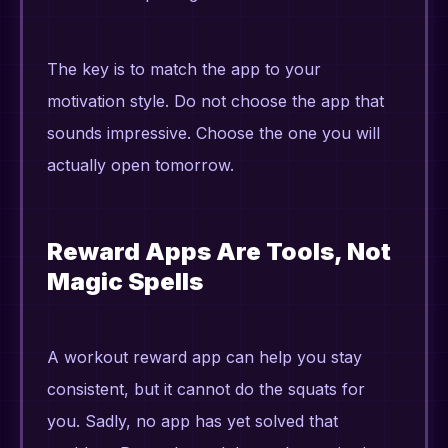
The key is to match the app to your
motivation style. Do not choose the app that
sounds impressive. Choose the one you will
actually open tomorrow.
Reward Apps Are Tools, Not
Magic Spells
A workout reward app can help you stay
consistent, but it cannot do the squats for
you. Sadly, no app has yet solved that