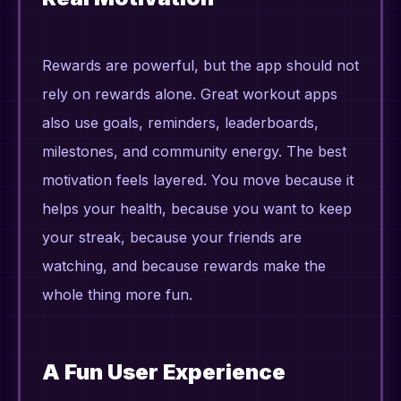
Rewards are powerful, but the app should not
rely on rewards alone. Great workout apps
also use goals, reminders, leaderboards,
milestones, and community energy. The best
motivation feels layered. You move because it
helps your health, because you want to keep
your streak, because your friends are
watching, and because rewards make the
whole thing more fun.
A Fun User Experience