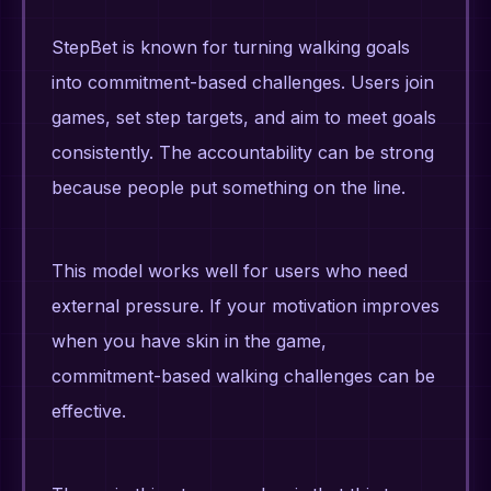
StepBet is known for turning walking goals
into commitment-based challenges. Users join
games, set step targets, and aim to meet goals
consistently. The accountability can be strong
because people put something on the line.
This model works well for users who need
external pressure. If your motivation improves
when you have skin in the game,
commitment-based walking challenges can be
effective.