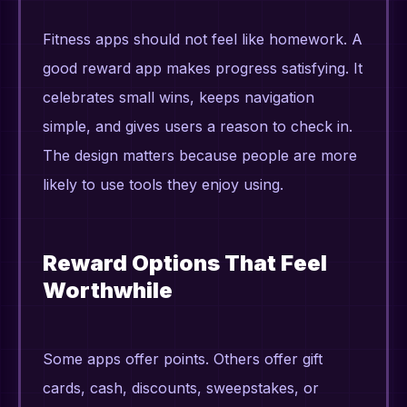
Fitness apps should not feel like homework. A
good reward app makes progress satisfying. It
celebrates small wins, keeps navigation
simple, and gives users a reason to check in.
The design matters because people are more
likely to use tools they enjoy using.
Reward Options That Feel
Worthwhile
Some apps offer points. Others offer gift
cards, cash, discounts, sweepstakes, or