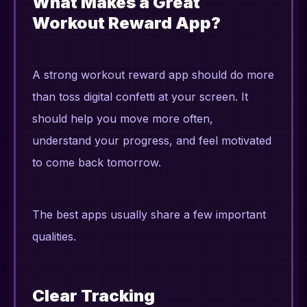
What Makes a Great
Workout Reward App?
A strong workout reward app should do more
than toss digital confetti at your screen. It
should help you move more often,
understand your progress, and feel motivated
to come back tomorrow.
The best apps usually share a few important
qualities.
Clear Tracking