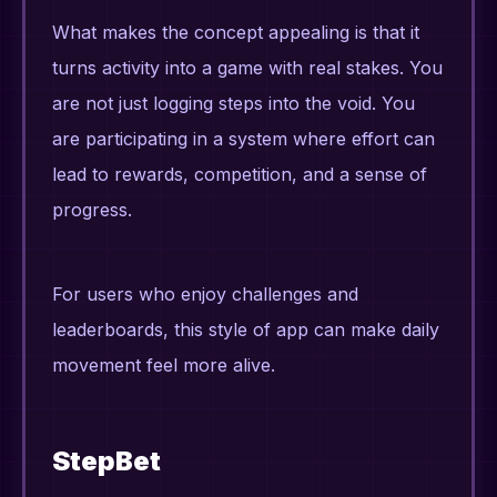
What makes the concept appealing is that it
turns activity into a game with real stakes. You
are not just logging steps into the void. You
are participating in a system where effort can
lead to rewards, competition, and a sense of
progress.
For users who enjoy challenges and
leaderboards, this style of app can make daily
movement feel more alive.
StepBet