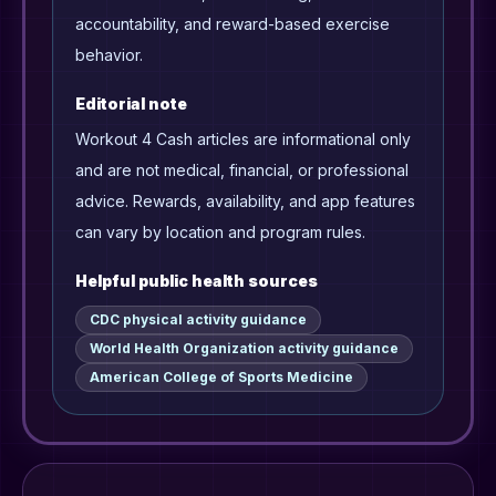
accountability, and reward-based exercise
behavior.
Editorial note
Workout 4 Cash articles are informational only
and are not medical, financial, or professional
advice. Rewards, availability, and app features
can vary by location and program rules.
Helpful public health sources
CDC physical activity guidance
World Health Organization activity guidance
American College of Sports Medicine