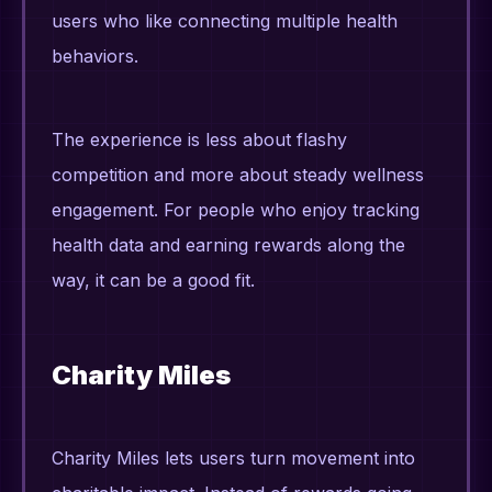
users who like connecting multiple health
behaviors.
The experience is less about flashy
competition and more about steady wellness
engagement. For people who enjoy tracking
health data and earning rewards along the
way, it can be a good fit.
Charity Miles
Charity Miles lets users turn movement into