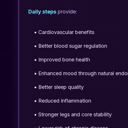
Daily steps
provide:
•
Cardiovascular benefits
•
Better blood sugar regulation
•
Improved bone health
•
Enhanced mood through natural endo
•
Better sleep quality
•
Reduced inflammation
•
Stronger legs and core stability