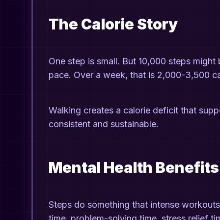
The Calorie Story
One step is small. But 10,000 steps migh
pace. Over a week, that is 2,000-3,500 cal
Walking creates a calorie deficit that supp
consistent and sustainable.
Mental Health Benefits
Steps do something that intense workouts 
time, problem-solving time, stress relief t