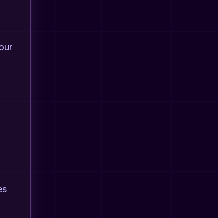
your
es