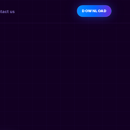
DOWNLOAD
tact us