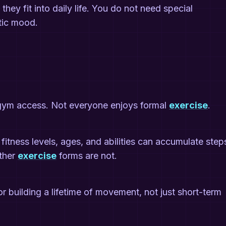
hey fit into daily life. You do not need special
tic mood.
gym access. Not everyone enjoys formal
exercise
.
fitness levels, ages, and abilities can accumulate step
other
exercise
forms are not.
or building a lifetime of movement, not just short-term