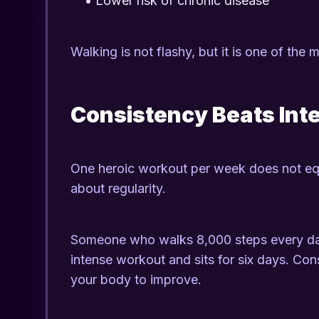
•
Lower risk of chronic disease
Walking is not flashy, but it is one of the m
Consistency Beats Int
One heroic workout per week does not equ
about regularity.
Someone who walks 8,000 steps every day
intense workout and sits for six days. Con
your body to improve.