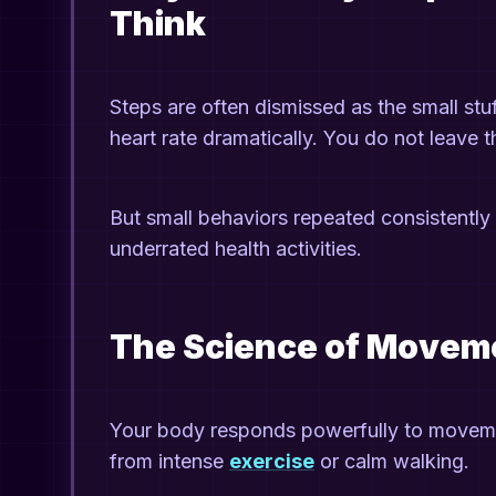
Think
Steps are often dismissed as the small stu
heart rate dramatically. You do not leave 
But small behaviors repeated consistently 
underrated health activities.
The Science of Movem
Your body responds powerfully to moveme
from intense
exercise
or calm walking.