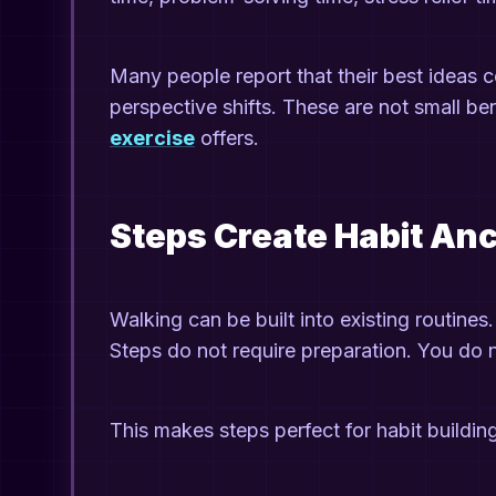
Many people report that their best ideas 
perspective shifts. These are not small be
exercise
offers.
Steps Create Habit An
Walking can be built into existing routines
Steps do not require preparation. You do 
This makes steps perfect for habit buildin