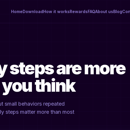
Home
Download
How it works
Rewards
FAQ
About us
Blog
Con
y steps are more
 you think
But small behaviors repeated
aily steps matter more than most