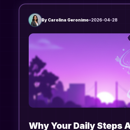
By
Carolina Geronimo
•
2026-04-28
Why Your Daily Steps 