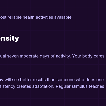
ost reliable health activities available.
ensity
al seven moderate days of activity. Your body cares
 will see better results than someone who does one
sistency creates adaptation. Regular stimulus teaches