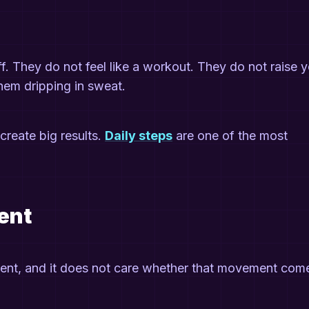
ff. They do not feel like a workout. They do not raise 
them dripping in sweat.
create big results.
Daily steps
are one of the most
ent
nt, and it does not care whether that movement com