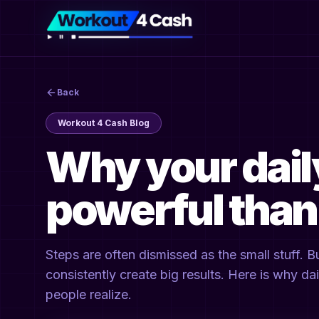
Back
Workout 4 Cash Blog
Why your dail
powerful than
Steps are often dismissed as the small stuff. 
consistently create big results. Here is why d
people realize.