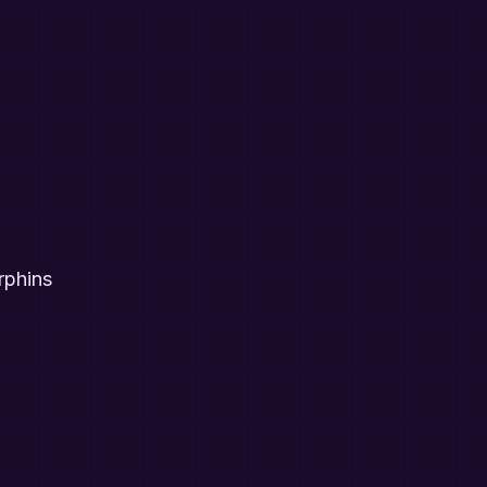
rphins