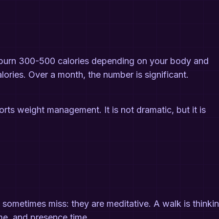
t burn 300-500 calories depending on your body and
ories. Over a month, the number is significant.
orts weight management. It is not dramatic, but it is
sometimes miss: they are meditative. A walk is thinki
ime, and presence time.