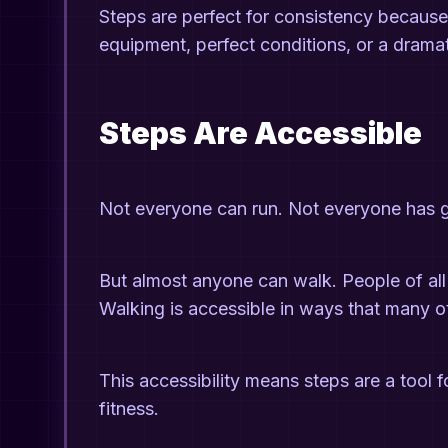
Steps are perfect for consistency because t
equipment, perfect conditions, or a drama
Steps Are Accessible
Not everyone can run. Not everyone has 
But almost anyone can walk. People of all 
Walking is accessible in ways that many 
This accessibility means steps are a tool f
fitness.