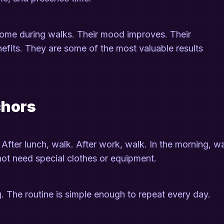
come during walks. Their mood improves. Their
nefits. They are some of the most valuable results
chors
. After lunch, walk. After work, walk. In the morning, wa
not need special clothes or equipment.
g. The routine is simple enough to repeat every day.