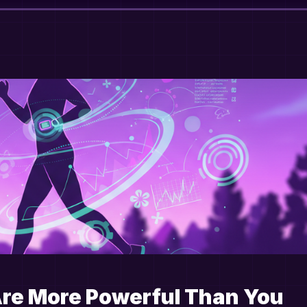
Are More Powerful Than You