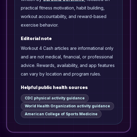
practical fitness motivation, habit building,
workout accountability, and reward-based
exercise behavior.
Editorial note
Workout 4 Cash articles are informational only
and are not medical, financial, or professional
advice. Rewards, availability, and app features
can vary by location and program rules.
Helpful public health sources
CDC physical activity guidance
World Health Organization activity guidance
American College of Sports Medicine