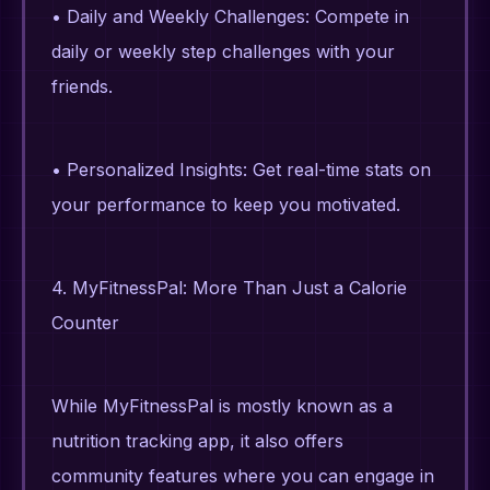
• Daily and Weekly Challenges: Compete in
daily or weekly step challenges with your
friends.
• Personalized Insights: Get real-time stats on
your performance to keep you motivated.
4. MyFitnessPal: More Than Just a Calorie
Counter
While MyFitnessPal is mostly known as a
nutrition tracking app, it also offers
community features where you can engage in