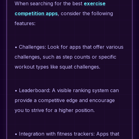
When searching for the best
exercise
competition apps
, consider the following
features:
• Challenges: Look for apps that offer various
challenges, such as step counts or specific
workout types like squat challenges.
• Leaderboard: A visible ranking system can
provide a competitive edge and encourage
you to strive for a higher position.
• Integration with fitness trackers: Apps that