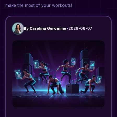
make the most of your workouts!
By
Carolina Geronimo
•
2026-06-07