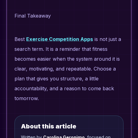
Final Takeaway
Best
Exercise Competition Apps
is not just a
search term. It is a reminder that fitness
becomes easier when the system around it is
clear, motivating, and repeatable. Choose a
plan that gives you structure, a little
accountability, and a reason to come back
tomorrow.
About this article
Written by
Carolina Geronimo
, focused on