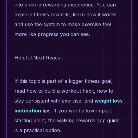
into a more rewarding experience. You can
explore fitness rewards, learn how it works,
and use the system to make exercise feel
more like progress you can see.
Helpful Next Reads
If this topic is part of a bigger fitness goal,
read how to build a workout habit, how to
stay consistent with exercise, and
weight loss
motivation
tips. If you want a low-impact
starting point, the walking rewards app guide
is a practical option.