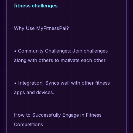
fitness challenges
.
Why Use MyFitnessPal?
• Community Challenges: Join challenges
along with others to motivate each other.
• Integration: Syncs well with other fitness
apps and devices.
How to Successfully Engage in Fitness
Competitions