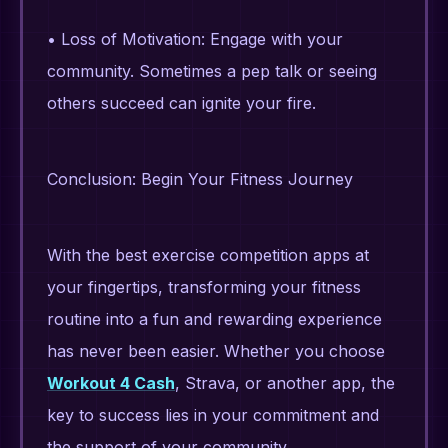
• Loss of Motivation: Engage with your
community. Sometimes a pep talk or seeing
others succeed can ignite your fire.
Conclusion: Begin Your Fitness Journey
With the best exercise competition apps at
your fingertips, transforming your fitness
routine into a fun and rewarding experience
has never been easier. Whether you choose
Workout 4 Cash
, Strava, or another app, the
key to success lies in your commitment and
the support of your community.