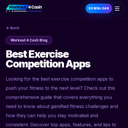
DOWNLOAD
Back
Workout 4 Cash Blog
Best Exercise
Competition Apps
Looking for the best exercise competition apps to
push your fitness to the next level? Check out this
comprehensive guide that covers everything you
need to know about gamified fitness challenges and
how they can help you stay motivated and
consistent. Discover top apps, features, and tips to