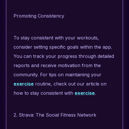
Promoting Consistency
To stay consistent with your workouts,
consider setting specific goals within the app.
You can track your progress through detailed
reports and receive motivation from the
community. For tips on maintaining your
exercise
routine, check out our article on
how to stay consistent with
exercise
.
2. Strava: The Social Fitness Network