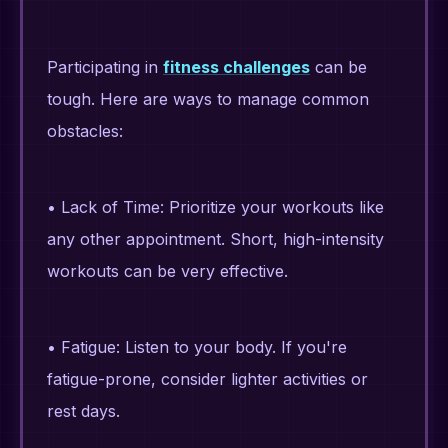
Participating in
fitness challenges
can be
tough. Here are ways to manage common
obstacles:
• Lack of Time: Prioritize your workouts like
any other appointment. Short, high-intensity
workouts can be very effective.
• Fatigue: Listen to your body. If you're
fatigue-prone, consider lighter activities or
rest days.