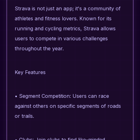
Strava is not just an app; it's a community of
athletes and fitness lovers. Known for its
running and cycling metrics, Strava allows
users to compete in various challenges
throughout the year.
Key Features
• Segment Competition: Users can race
against others on specific segments of roads
or trails.
• Clubs: Join clubs to find like-minded