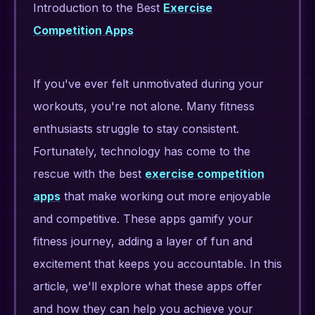
Introduction to the Best
Exercise
Competition Apps
If you've ever felt unmotivated during your
workouts, you're not alone. Many fitness
enthusiasts struggle to stay consistent.
Fortunately, technology has come to the
rescue with the best
exercise competition
apps
that make working out more enjoyable
and competitive. These apps gamify your
fitness journey, adding a layer of fun and
excitement that keeps you accountable. In this
article, we'll explore what these apps offer
and how they can help you achieve your