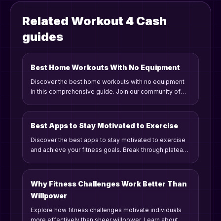
Related Workout 4 Cash
guides
Best Home Workouts With No Equipment
Discover the best home workouts with no equipment
in this comprehensive guide. Join our community of
fitness enthusiasts who embrace gamified workouts,
challenges, and rewards to stay motivated and
consistent on their fitness journey.
Best Apps to Stay Motivated to Exercise
Discover the best apps to stay motivated to exercise
and achieve your fitness goals. Break through plateaus
with gamified challenges, personalized stats, and
community support.
Why Fitness Challenges Work Better Than
Willpower
Explore how fitness challenges motivate individuals
more effectively than sheer willpower. Learn about