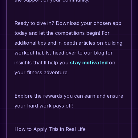
Ready to dive in? Download your chosen app
today and let the competitions begin! For
additional tips and in-depth articles on building
workout habits, head over to our blog for
insights that'll help you
stay motivated
on
your fitness adventure.
Explore the rewards you can earn and ensure
your hard work pays off!
How to Apply This in Real Life