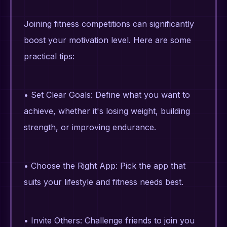
Joining fitness competitions can significantly
boost your motivation level. Here are some
practical tips:
• Set Clear Goals: Define what you want to
achieve, whether it's losing weight, building
strength, or improving endurance.
• Choose the Right App: Pick the app that
suits your lifestyle and fitness needs best.
• Invite Others: Challenge friends to join you