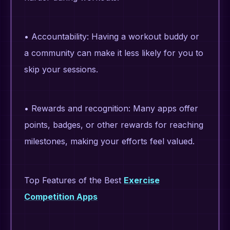
• Accountability: Having a workout buddy or
a community can make it less likely for you to
skip your sessions.
• Rewards and recognition: Many apps offer
points, badges, or other rewards for reaching
milestones, making your efforts feel valued.
Top Features of the Best
Exercise
Competition Apps