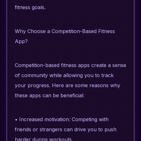
fitness goals.
Why Choose a Competition-Based Fitness
App?
Competition-based fitness apps create a sense
of community while allowing you to track
your progress. Here are some reasons why
these apps can be beneficial:
• Increased motivation: Competing with
friends or strangers can drive you to push
harder during workouts.