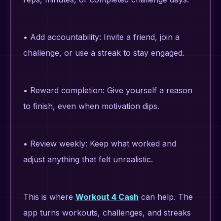
• Add accountability: Invite a friend, join a
challenge, or use a streak to stay engaged.
• Reward completion: Give yourself a reason
to finish, even when motivation dips.
• Review weekly: Keep what worked and
adjust anything that felt unrealistic.
This is where
Workout 4 Cash
can help. The
app turns workouts, challenges, and streaks