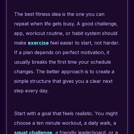
The best fitness idea is the one you can
repeat when life gets busy. A good challenge,
app, workout routine, or habit system should
make
exercise
feel easier to start, not harder.
If a plan depends on perfect motivation, it
usually breaks the first time your schedule
changes. The better approach is to create a
simple structure that gives you a clear next
step every day.
Start with a goal that feels realistic. You might
choose a ten minute workout, a daily walk, a
squat challenge
, a friendly leaderboard, or a