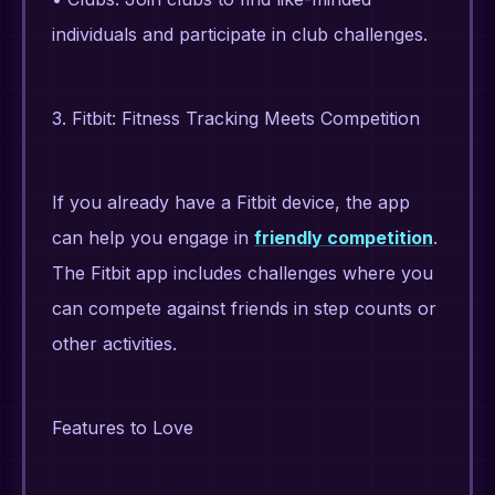
individuals and participate in club challenges.
3. Fitbit: Fitness Tracking Meets Competition
If you already have a Fitbit device, the app
can help you engage in
friendly competition
.
The Fitbit app includes challenges where you
can compete against friends in step counts or
other activities.
Features to Love