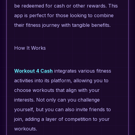
be redeemed for cash or other rewards. This
app is perfect for those looking to combine
their fitness journey with tangible benefits.
How It Works
Workout 4 Cash
integrates various fitness
activities into its platform, allowing you to
choose workouts that align with your
interests. Not only can you challenge
yourself, but you can also invite friends to
join, adding a layer of competition to your
workouts.