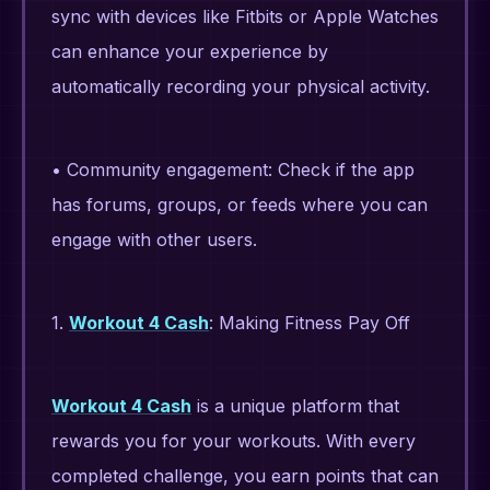
sync with devices like Fitbits or Apple Watches
can enhance your experience by
automatically recording your physical activity.
• Community engagement: Check if the app
has forums, groups, or feeds where you can
engage with other users.
1.
Workout 4 Cash
: Making Fitness Pay Off
Workout 4 Cash
is a unique platform that
rewards you for your workouts. With every
completed challenge, you earn points that can