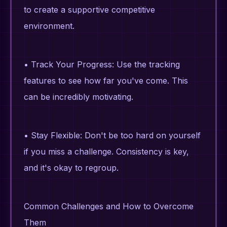
to create a supportive competitive
environment.
• Track Your Progress: Use the tracking
features to see how far you've come. This
can be incredibly motivating.
• Stay Flexible: Don't be too hard on yourself
if you miss a challenge. Consistency is key,
and it's okay to regroup.
Common Challenges and How to Overcome
Them