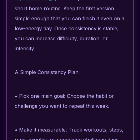
short home routine. Keep the first version
simple enough that you can finish it even on a
low-energy day. Once consistency is stable,
you can increase difficulty, duration, or
intensity.
A Simple Consistency Plan
• Pick one main goal: Choose the habit or
challenge you want to repeat this week.
• Make it measurable: Track workouts, steps,
reps, minutes, or completed challenge days.