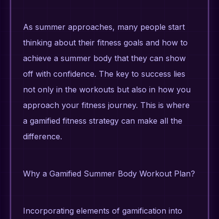
As summer approaches, many people start
thinking about their fitness goals and how to
achieve a summer body that they can show
off with confidence. The key to success lies
not only in the workouts but also in how you
approach your fitness journey. This is where
a gamified fitness strategy can make all the
difference.
Why a Gamified Summer Body Workout Plan?
Incorporating elements of gamification into