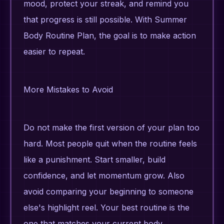
mood, protect your streak, and remind you
that progress is still possible. With Summer
Body Routine Plan, the goal is to make action
easier to repeat.
More Mistakes to Avoid
Do not make the first version of your plan too
hard. Most people quit when the routine feels
like a punishment. Start smaller, build
confidence, and let momentum grow. Also
avoid comparing your beginning to someone
else's highlight reel. Your best routine is the
one that matches your current body,