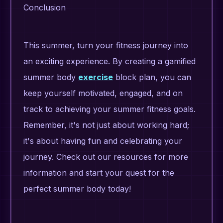
Conclusion
This summer, turn your fitness journey into
an exciting experience. By creating a gamified
summer body
exercise
block plan, you can
keep yourself motivated, engaged, and on
track to achieving your summer fitness goals.
Remember, it's not just about working hard;
it's about having fun and celebrating your
journey. Check out our resources for more
information and start your quest for the
perfect summer body today!