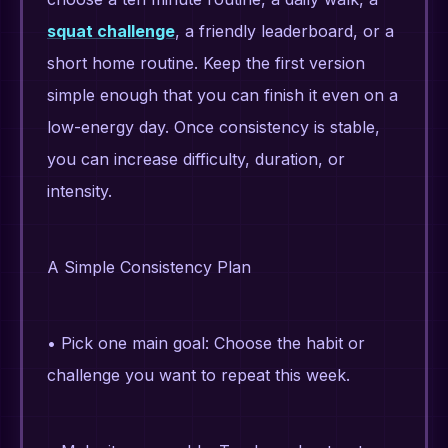
squat challenge
, a friendly leaderboard, or a
short home routine. Keep the first version
simple enough that you can finish it even on a
low-energy day. Once consistency is stable,
you can increase difficulty, duration, or
intensity.
A Simple Consistency Plan
• Pick one main goal: Choose the habit or
challenge you want to repeat this week.