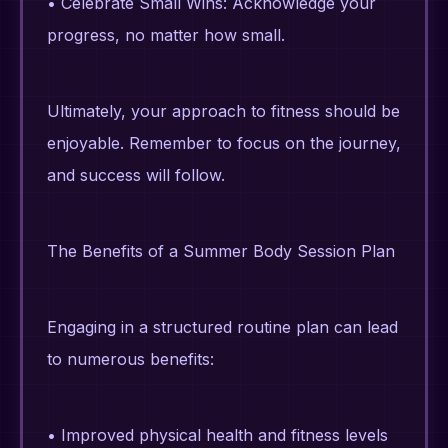
• Celebrate Small Wins: Acknowledge your
progress, no matter how small.
Ultimately, your approach to fitness should be
enjoyable. Remember to focus on the journey,
and success will follow.
The Benefits of a Summer Body Session Plan
Engaging in a structured routine plan can lead
to numerous benefits:
• Improved physical health and fitness levels