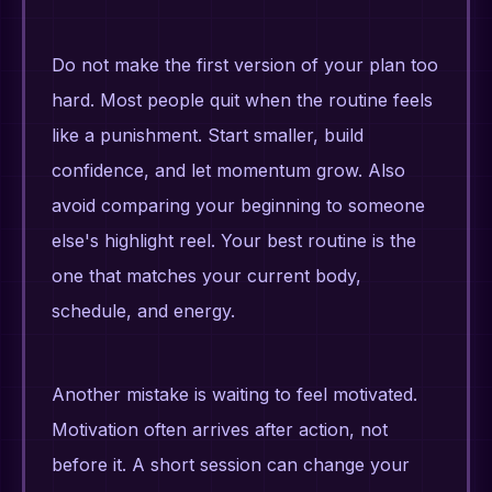
Do not make the first version of your plan too
hard. Most people quit when the routine feels
like a punishment. Start smaller, build
confidence, and let momentum grow. Also
avoid comparing your beginning to someone
else's highlight reel. Your best routine is the
one that matches your current body,
schedule, and energy.
Another mistake is waiting to feel motivated.
Motivation often arrives after action, not
before it. A short session can change your