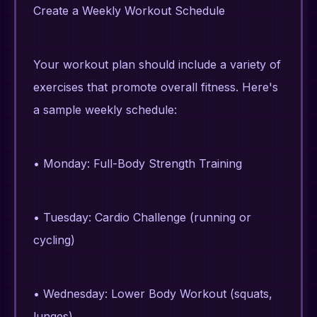
Create a Weekly Workout Schedule
Your workout plan should include a variety of
exercises that promote overall fitness. Here's
a sample weekly schedule:
• Monday: Full-Body Strength Training
• Tuesday: Cardio Challenge (running or
cycling)
• Wednesday: Lower Body Workout (squats,
lunges)