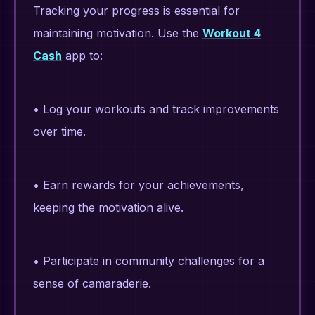
Tracking your progress is essential for
maintaining motivation. Use the
Workout 4
Cash
app to:
• Log your workouts and track improvements
over time.
• Earn rewards for your achievements,
keeping the motivation alive.
• Participate in community challenges for a
sense of camaraderie.