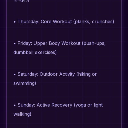
• Thursday: Core Workout (planks, crunches)
• Friday: Upper Body Workout (push-ups,
dumbbell exercises)
• Saturday: Outdoor Activity (hiking or
swimming)
• Sunday: Active Recovery (yoga or light
walking)