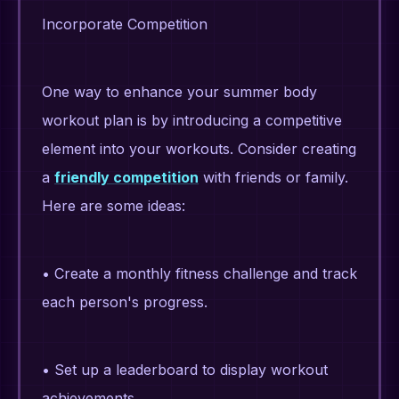
Incorporate Competition
One way to enhance your summer body
workout plan is by introducing a competitive
element into your workouts. Consider creating
a
friendly competition
with friends or family.
Here are some ideas:
• Create a monthly fitness challenge and track
each person's progress.
• Set up a leaderboard to display workout
achievements.