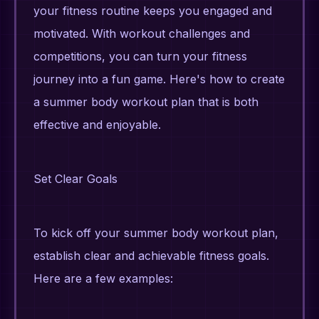
your fitness routine keeps you engaged and
motivated. With workout challenges and
competitions, you can turn your fitness
journey into a fun game. Here's how to create
a summer body workout plan that is both
effective and enjoyable.
Set Clear Goals
To kick off your summer body workout plan,
establish clear and achievable fitness goals.
Here are a few examples: