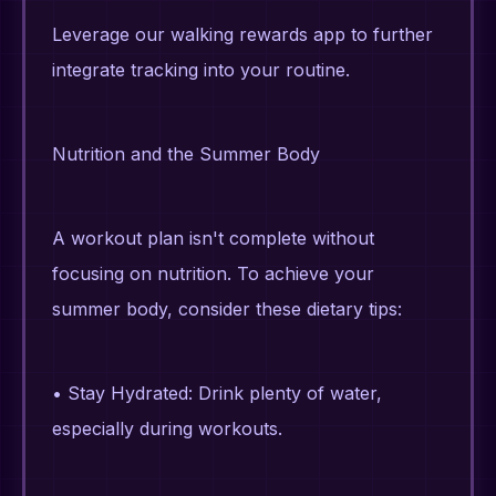
Leverage our walking rewards app to further
integrate tracking into your routine.
Nutrition and the Summer Body
A workout plan isn't complete without
focusing on nutrition. To achieve your
summer body, consider these dietary tips:
• Stay Hydrated: Drink plenty of water,
especially during workouts.