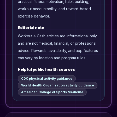
practical fitness motivation, habit building,
workout accountability, and reward-based
exercise behavior.
Editorial note
Workout 4 Cash articles are informational only
and are not medical, financial, or professional
advice. Rewards, availability, and app features
can vary by location and program rules.
Helpful public health sources
CDC physical activity guidance
World Health Organization activity guidance
American College of Sports Medicine