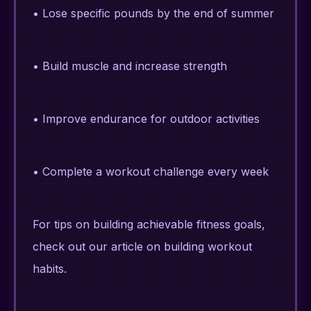
• Lose specific pounds by the end of summer
• Build muscle and increase strength
• Improve endurance for outdoor activities
• Complete a workout challenge every week
For tips on building achievable fitness goals,
check out our article on building workout
habits.