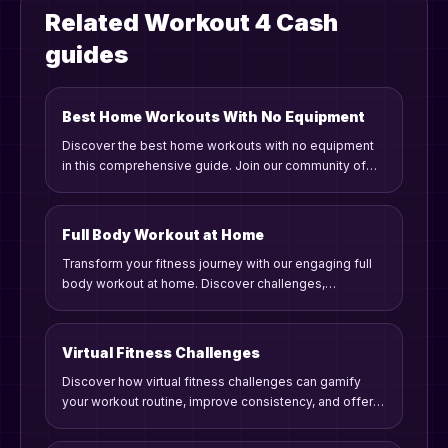
Related Workout 4 Cash
guides
Best Home Workouts With No Equipment
Discover the best home workouts with no equipment
in this comprehensive guide. Join our community of
fitness enthusiasts who embrace gamified workouts,
challenges, and rewards to stay motivated and
consistent on their fitness journey.
Full Body Workout at Home
Transform your fitness journey with our engaging full
body workout at home. Discover challenges,
competition, and gamified fitness rewards to stay
motivated!
Virtual Fitness Challenges
Discover how virtual fitness challenges can gamify
your workout routine, improve consistency, and offer
rewards. Learn practical tips and strategies to engage
in meaningful fitness competitions from home.