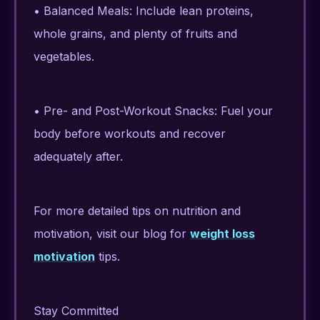
• Balanced Meals: Include lean proteins,
whole grains, and plenty of fruits and
vegetables.
• Pre- and Post-Workout Snacks: Fuel your
body before workouts and recover
adequately after.
For more detailed tips on nutrition and
motivation, visit our blog for
weight loss
motivation
tips.
Stay Committed