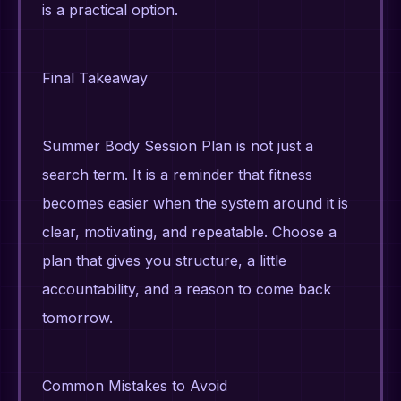
is a practical option.
Final Takeaway
Summer Body Session Plan is not just a
search term. It is a reminder that fitness
becomes easier when the system around it is
clear, motivating, and repeatable. Choose a
plan that gives you structure, a little
accountability, and a reason to come back
tomorrow.
Common Mistakes to Avoid