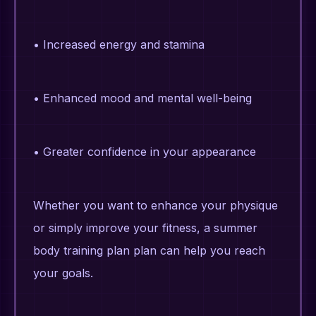
• Increased energy and stamina
• Enhanced mood and mental well-being
• Greater confidence in your appearance
Whether you want to enhance your physique
or simply improve your fitness, a summer
body training plan plan can help you reach
your goals.