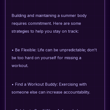
Building and maintaining a summer body
requires commitment. Here are some
strategies to help you stay on track:
• Be Flexible: Life can be unpredictable; don't
be too hard on yourself for missing a
workout.
• Find a Workout Buddy: Exercising with
someone else can increase accountability.