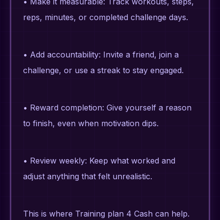
• Make it measurable: Track workouts, steps,
reps, minutes, or completed challenge days.
• Add accountability: Invite a friend, join a
challenge, or use a streak to stay engaged.
• Reward completion: Give yourself a reason
to finish, even when motivation dips.
• Review weekly: Keep what worked and
adjust anything that felt unrealistic.
This is where Training plan 4 Cash can help.