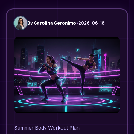
By
Carolina Geronimo
•
2026-06-18
Summer Body Workout Plan