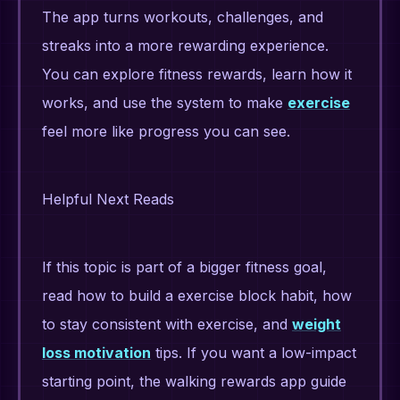
The app turns workouts, challenges, and
streaks into a more rewarding experience.
You can explore fitness rewards, learn how it
works, and use the system to make
exercise
feel more like progress you can see.
Helpful Next Reads
If this topic is part of a bigger fitness goal,
read how to build a exercise block habit, how
to stay consistent with exercise, and
weight
loss motivation
tips. If you want a low-impact
starting point, the walking rewards app guide