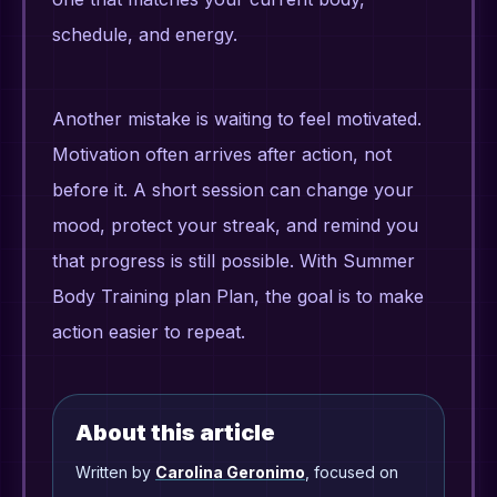
schedule, and energy.
Another mistake is waiting to feel motivated.
Motivation often arrives after action, not
before it. A short session can change your
mood, protect your streak, and remind you
that progress is still possible. With Summer
Body Training plan Plan, the goal is to make
action easier to repeat.
About this article
Written by
Carolina Geronimo
, focused on