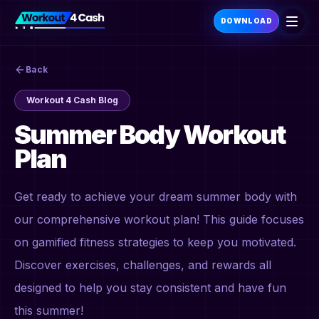
DOWNLOAD
Back
Workout 4 Cash Blog
Summer Body Workout
Plan
Get ready to achieve your dream summer body with
our comprehensive workout plan! This guide focuses
on gamified fitness strategies to keep you motivated.
Discover exercises, challenges, and rewards all
designed to help you stay consistent and have fun
this summer!