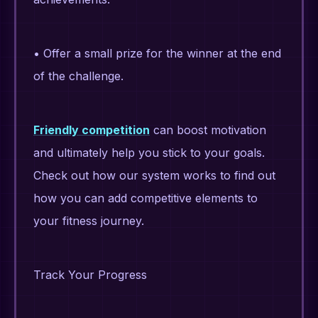
• Offer a small prize for the winner at the end
of the challenge.
Friendly competition
can boost motivation
and ultimately help you stick to your goals.
Check out how our system works to find out
how you can add competitive elements to
your fitness journey.
Track Your Progress