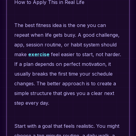
How to Apply This in Real Life
The best fitness idea is the one you can
repeat when life gets busy. A good challenge,
app, session routine, or habit system should
make
exercise
feel easier to start, not harder.
If a plan depends on perfect motivation, it
usually breaks the first time your schedule
changes. The better approach is to create a
simple structure that gives you a clear next
step every day.
Start with a goal that feels realistic. You might
choose a ten minute routine, a daily walk, a