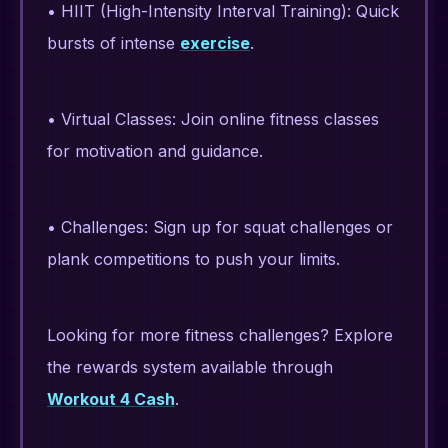
• HIIT (High-Intensity Interval Training): Quick
bursts of intense
exercise
.
• Virtual Classes: Join online fitness classes
for motivation and guidance.
• Challenges: Sign up for squat challenges or
plank competitions to push your limits.
Looking for more fitness challenges? Explore
the rewards system available through
Workout 4 Cash
.