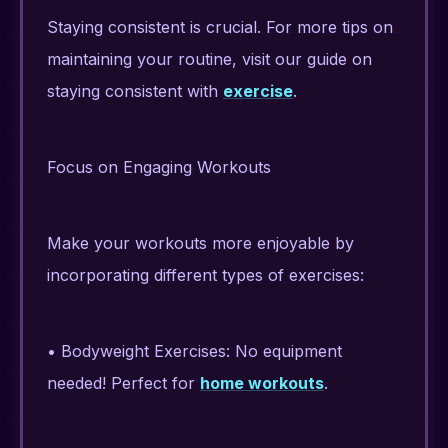
Staying consistent is crucial. For more tips on
maintaining your routine, visit our guide on
staying consistent with
exercise
.
Focus on Engaging Workouts
Make your workouts more enjoyable by
incorporating different types of exercises:
• Bodyweight Exercises: No equipment
needed! Perfect for
home workouts
.