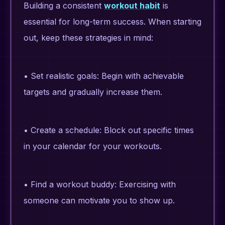
Building a consistent
workout habit
is
essential for long-term success. When starting
out, keep these strategies in mind:
• Set realistic goals: Begin with achievable
targets and gradually increase them.
• Create a schedule: Block out specific times
in your calendar for your workouts.
• Find a workout buddy: Exercising with
someone can motivate you to show up.