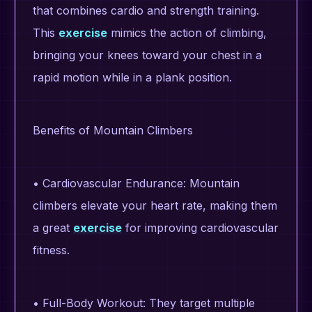
that combines cardio and strength training.
This
exercise
mimics the action of climbing,
bringing your knees toward your chest in a
rapid motion while in a plank position.
Benefits of Mountain Climbers
• Cardiovascular Endurance: Mountain
climbers elevate your heart rate, making them
a great
exercise
for improving cardiovascular
fitness.
• Full-Body Workout: They target multiple