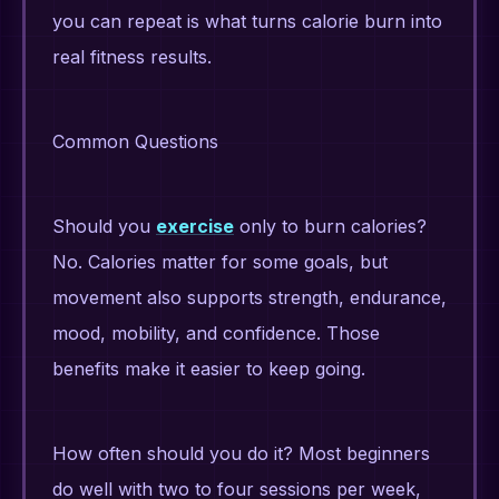
you can repeat is what turns calorie burn into
real fitness results.
Common Questions
Should you
exercise
only to burn calories?
No. Calories matter for some goals, but
movement also supports strength, endurance,
mood, mobility, and confidence. Those
benefits make it easier to keep going.
How often should you do it? Most beginners
do well with two to four sessions per week,