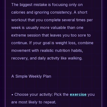
The biggest mistake is focusing only on
calories and ignoring consistency. A short
workout that you complete several times per
week is usually more valuable than one
extreme session that leaves you too sore to
continue. If your goal is weight loss, combine
movement with realistic nutrition habits,
recovery, and daily activity like walking.
A Simple Weekly Plan
• Choose your activity: Pick the
exercise
you
are most likely to repeat.