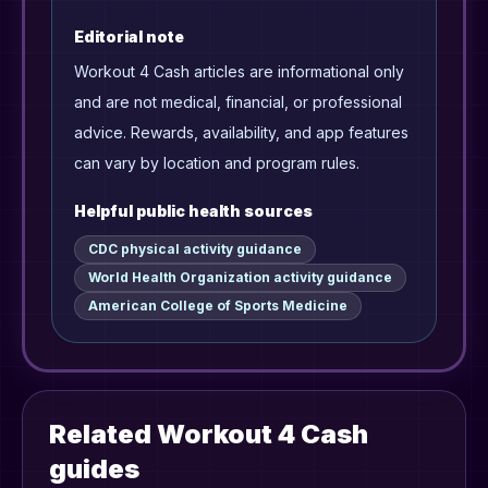
Editorial note
Workout 4 Cash articles are informational only
and are not medical, financial, or professional
advice. Rewards, availability, and app features
can vary by location and program rules.
Helpful public health sources
CDC physical activity guidance
World Health Organization activity guidance
American College of Sports Medicine
Related Workout 4 Cash
guides