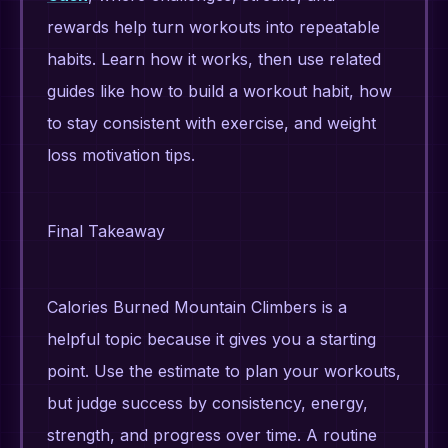
rewards help turn workouts into repeatable
habits. Learn how it works, then use related
guides like how to build a workout habit, how
to stay consistent with exercise, and weight
loss motivation tips.
Final Takeaway
Calories Burned Mountain Climbers is a
helpful topic because it gives you a starting
point. Use the estimate to plan your workouts,
but judge success by consistency, energy,
strength, and progress over time. A routine