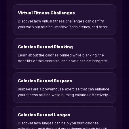
Virtual Fitness Challenges
Discover how virtual fitness challenges can gamify
your workout routine, improve consistency, and offer
rewards. Learn practical tips and strategies to engage
in meaningful fitness competitions from home.
Calories Burned Planking
Learn about the calories burned while planking, the
benefits of this exercise, and how it can be integrated
into your fitness routine for maximum results.
Calories Burned Burpees
Burpees are a powerhouse exercise that can enhance
your fitness routine while burning calories effectively.
Let's dive into the caloric burn, benefits, and tips for
including burpees in your workout.
Calories Burned Lunges
Discover how lunges can help you burn calories
effectively, with detailed breakdowns of their benefits,