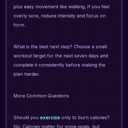
plus easy movement like walking. If you feel
overly sore, reduce intensity and focus on
form.
What is the best next step? Choose a small
workout target for the next seven days and
complete it consistently before making the
plan harder.
More Common Questions
Should you
exercise
only to burn calories?
No. Calories matter for some goals, but