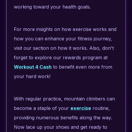
working toward your health goals.
For more insights on how exercise works and
how you can enhance your fitness journey,
visit our section on how it works. Also, don't
forget to explore our rewards program at
Workout 4 Cash
to benefit even more from
your hard work!
With regular practice, mountain climbers can
become a staple of your
exercise
routine,
providing numerous benefits along the way.
Now lace up your shoes and get ready to