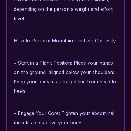
depending on the person's weight and effort
level.
How to Perform Mountain Climbers Correctly
• Start in a Plank Position: Place your hands
on the ground, aligned below your shoulders.
Keep your body in a straight line from head to
heels.
• Engage Your Core: Tighten your abdominal
muscles to stabilize your body.