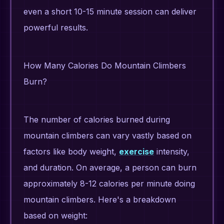
even a short 10-15 minute session can deliver
powerful results.
How Many Calories Do Mountain Climbers
Burn?
The number of calories burned during
mountain climbers can vary vastly based on
factors like body weight,
exercise
intensity,
and duration. On average, a person can burn
approximately 8-12 calories per minute doing
mountain climbers. Here's a breakdown
based on weight: