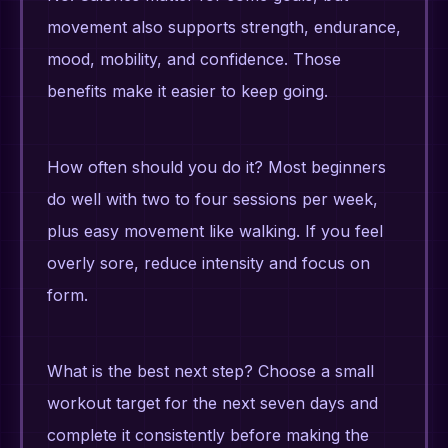
movement also supports strength, endurance,
mood, mobility, and confidence. Those
benefits make it easier to keep going.
How often should you do it? Most beginners
do well with two to four sessions per week,
plus easy movement like walking. If you feel
overly sore, reduce intensity and focus on
form.
What is the best next step? Choose a small
workout target for the next seven days and
complete it consistently before making the