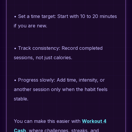
• Set a time target: Start with 10 to 20 minutes
if you are new.
• Track consistency: Record completed
sessions, not just calories.
• Progress slowly: Add time, intensity, or
another session only when the habit feels
stable.
You can make this easier with
Workout 4
Cash
, where challenges, streaks, and