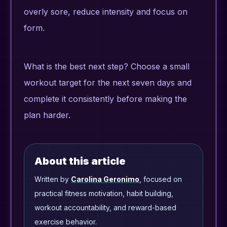
overly sore, reduce intensity and focus on
form.
What is the best next step? Choose a small
workout target for the next seven days and
complete it consistently before making the
plan harder.
About this article
Written by
Carolina Geronimo
, focused on
practical fitness motivation, habit building,
workout accountability, and reward-based
exercise behavior.