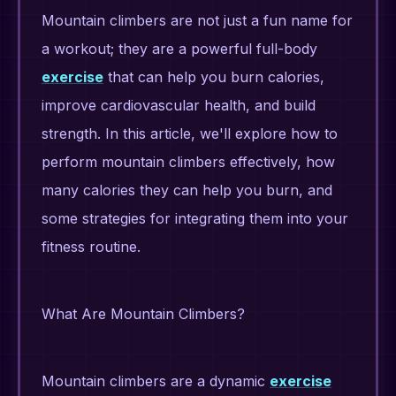
Mountain climbers are not just a fun name for
a workout; they are a powerful full-body
exercise
that can help you burn calories,
improve cardiovascular health, and build
strength. In this article, we'll explore how to
perform mountain climbers effectively, how
many calories they can help you burn, and
some strategies for integrating them into your
fitness routine.
What Are Mountain Climbers?
Mountain climbers are a dynamic
exercise