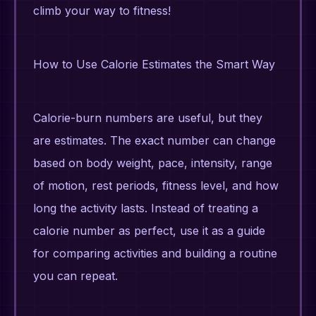
climb your way to fitness!
How to Use Calorie Estimates the Smart Way
Calorie-burn numbers are useful, but they
are estimates. The exact number can change
based on body weight, pace, intensity, range
of motion, rest periods, fitness level, and how
long the activity lasts. Instead of treating a
calorie number as perfect, use it as a guide
for comparing activities and building a routine
you can repeat.