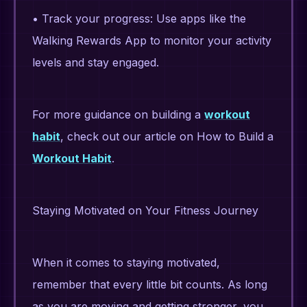
• Track your progress: Use apps like the
Walking Rewards App to monitor your activity
levels and stay engaged.
For more guidance on building a
workout
habit
, check out our article on How to Build a
Workout Habit
.
Staying Motivated on Your Fitness Journey
When it comes to staying motivated,
remember that every little bit counts. As long
as you are moving and getting stronger, you