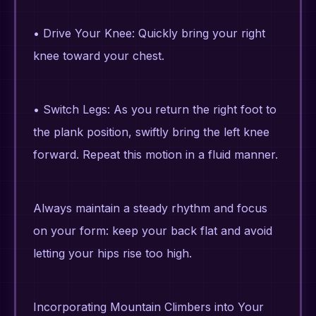
• Drive Your Knee: Quickly bring your right
knee toward your chest.
• Switch Legs: As you return the right foot to
the plank position, swiftly bring the left knee
forward. Repeat this motion in a fluid manner.
Always maintain a steady rhythm and focus
on your form: keep your back flat and avoid
letting your hips rise too high.
Incorporating Mountain Climbers into Your