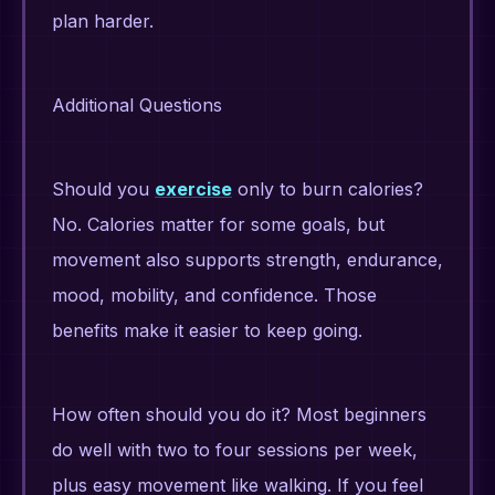
plan harder.
Additional Questions
Should you
exercise
only to burn calories?
No. Calories matter for some goals, but
movement also supports strength, endurance,
mood, mobility, and confidence. Those
benefits make it easier to keep going.
How often should you do it? Most beginners
do well with two to four sessions per week,
plus easy movement like walking. If you feel