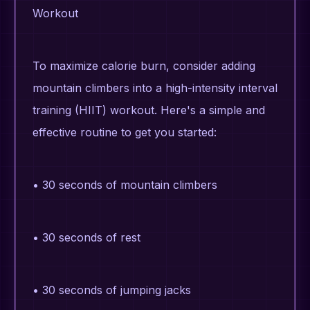
Workout
To maximize calorie burn, consider adding
mountain climbers into a high-intensity interval
training (HIIT) workout. Here's a simple and
effective routine to get you started:
• 30 seconds of mountain climbers
• 30 seconds of rest
• 30 seconds of jumping jacks