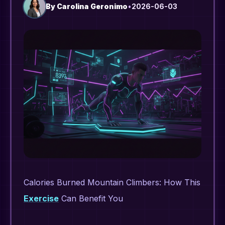
By
Carolina Geronimo
•
2026-06-03
Calories Burned Mountain Climbers: How This
Exercise
Can Benefit You