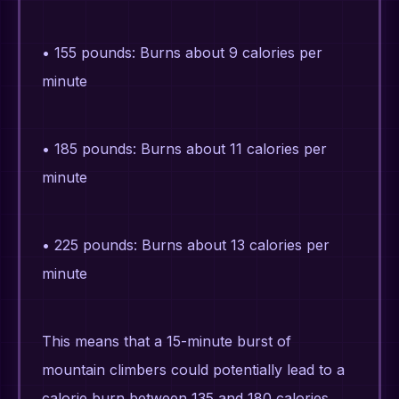
• 155 pounds: Burns about 9 calories per
minute
• 185 pounds: Burns about 11 calories per
minute
• 225 pounds: Burns about 13 calories per
minute
This means that a 15-minute burst of
mountain climbers could potentially lead to a
calorie burn between 135 and 180 calories,