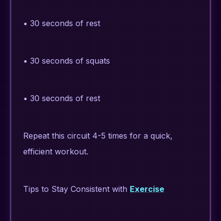
• 30 seconds of rest
• 30 seconds of squats
• 30 seconds of rest
Repeat this circuit 4-5 times for a quick,
efficient workout.
Tips to Stay Consistent with
Exercise