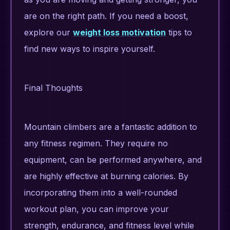
are on the right path. If you need a boost,
explore our
weight loss motivation
tips to
find new ways to inspire yourself.
Final Thoughts
Mountain climbers are a fantastic addition to
any fitness regimen. They require no
equipment, can be performed anywhere, and
are highly effective at burning calories. By
incorporating them into a well-rounded
workout plan, you can improve your
strength, endurance, and fitness level while