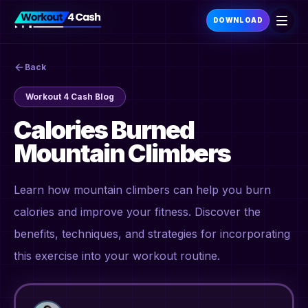
DOWNLOAD
Back
Workout 4 Cash Blog
Calories Burned
Mountain Climbers
Learn how mountain climbers can help you burn
calories and improve your fitness. Discover the
benefits, techniques, and strategies for incorporating
this exercise into your workout routine.