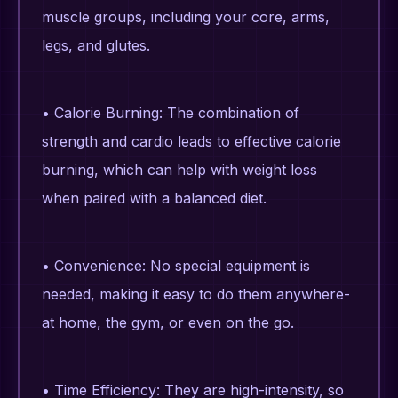
muscle groups, including your core, arms,
legs, and glutes.
• Calorie Burning: The combination of
strength and cardio leads to effective calorie
burning, which can help with weight loss
when paired with a balanced diet.
• Convenience: No special equipment is
needed, making it easy to do them anywhere-
at home, the gym, or even on the go.
• Time Efficiency: They are high-intensity, so