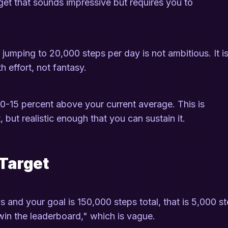
et that sounds impressive but requires you to
 jumping to 20,000 steps per day is not ambitious. It i
h effort, not fantasy.
10-15 percent above your current average. This is
 but realistic enough that you can sustain it.
 Target
s and your goal is 150,000 steps total, that is 5,000 s
l win the leaderboard," which is vague.