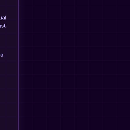
ual
nst
ra