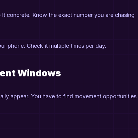
ke it concrete. Know the exact number you are chasing
 your phone. Check it multiple times per day.
ment Windows
ally appear. You have to find movement opportunities