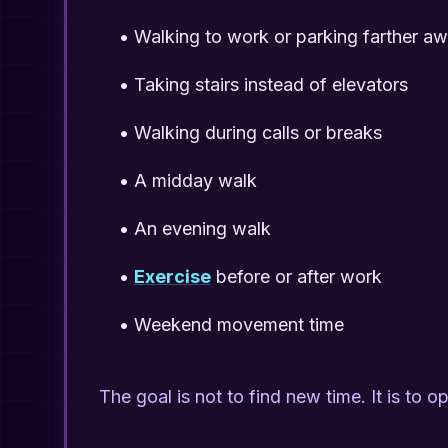
•
Walking to work or parking farther a
•
Taking stairs instead of elevators
•
Walking during calls or breaks
•
A midday walk
•
An evening walk
•
Exercise
before or after work
•
Weekend movement time
The goal is not to find new time. It is to o