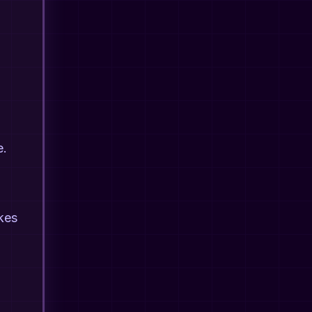
e.
akes