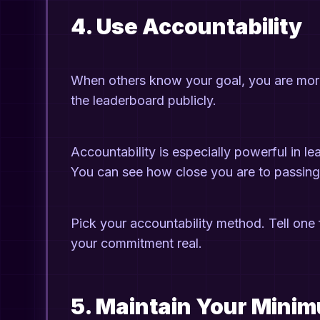
4. Use Accountability
When others know your goal, you are more li
the leaderboard publicly.
Accountability is especially powerful in l
You can see how close you are to passing 
Pick your accountability method. Tell one 
your commitment real.
5. Maintain Your Mini