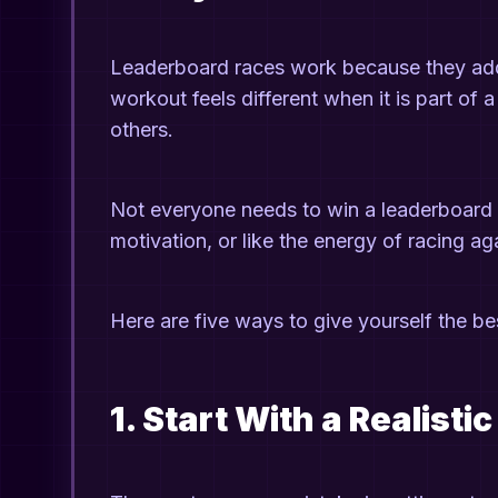
Leaderboard races work because they add st
workout feels different when it is part of 
others.
Not everyone needs to win a leaderboard 
motivation, or like the energy of racing a
Here are five ways to give yourself the be
1. Start With a Realisti