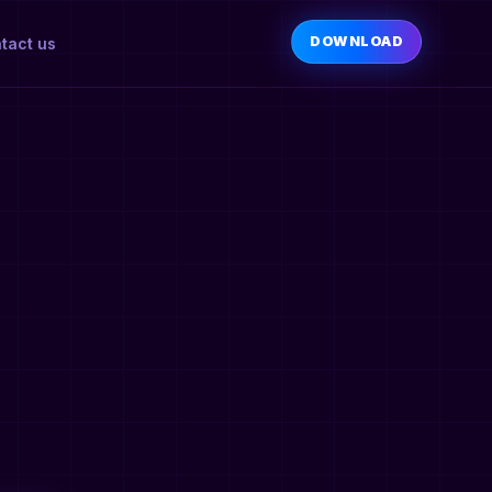
DOWNLOAD
tact us