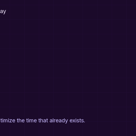
way
ptimize the time that already exists.