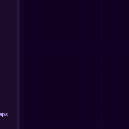
s
teps