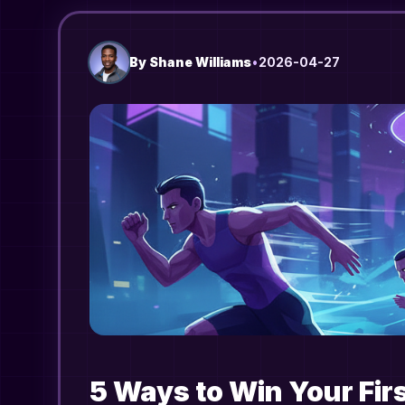
By
Shane Williams
•
2026-04-27
5 Ways to Win Your Fir