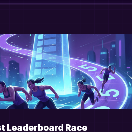
st Leaderboard Race