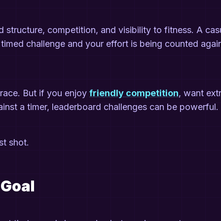
ructure, competition, and visibility to fitness. A cas
a timed challenge and your effort is being counted agai
race. But if you enjoy
friendly competition
, want ext
gainst a timer, leaderboard challenges can be powerful.
st shot.
c Goal