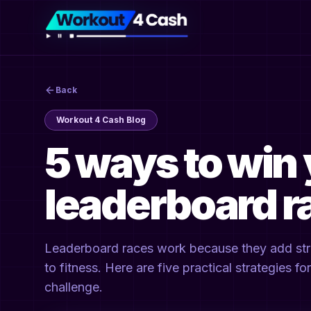
Back
Workout 4 Cash Blog
5 ways to win 
leaderboard r
Leaderboard races work because they add struc
to fitness. Here are five practical strategies f
challenge.