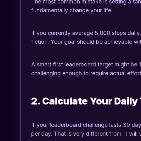
The most common mistake is setting a targ
fundamentally change your life.
If you currently average 5,000 steps daily,
fiction. Your goal should be achievable wit
A smart first leaderboard target might be 
challenging enough to require actual effort,
2. Calculate Your Daily
If your leaderboard challenge lasts 30 day
per day. That is very different from "I wil