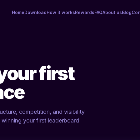
Home
Download
How it works
Rewards
FAQ
About us
Blog
Con
your first
ace
ture, competition, and visibility
or winning your first leaderboard