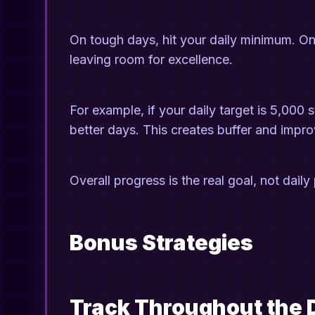
On tough days, hit your daily minimum. On
leaving room for excellence.
For example, if your daily target is 5,000
better days. This creates buffer and impr
Overall progress is the real goal, not daily
Bonus Strategies
Track Throughout the 