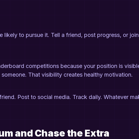
kely to pursue it. Tell a friend, post progress, or join
eaderboard competitions because your position is visibl
someone. That visibility creates healthy motivation.
friend. Post to social media. Track daily. Whatever m
mum and Chase the Extra