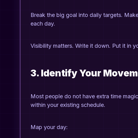
Break the big goal into daily targets. Ma
each day.
Visibility matters. Write it down. Put it in
3. Identify Your Move
Most people do not have extra time magic
within your existing schedule.
Map your day: