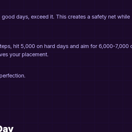
 good days, exceed it. This creates a safety net while
 steps, hit 5,000 on hard days and aim for 6,000-7,000 
oves your placement.
 perfection.
Day